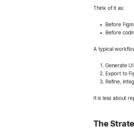
Think of it as:
Before Figma
Before codin
A typical workflo
Generate UI 
Export to F
Refine, inte
It is less about 
The Strate