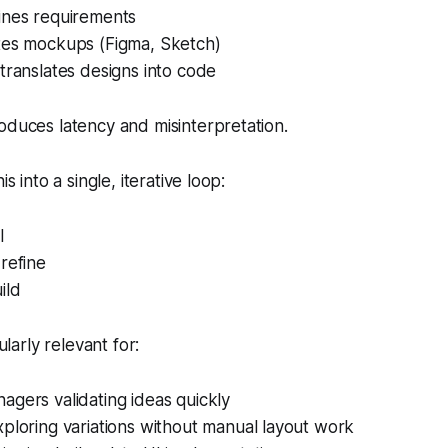
ines requirements
tes mockups (Figma, Sketch)
translates designs into code
oduces latency and misinterpretation.
is into a single, iterative loop:
I
refine
ild
cularly relevant for:
gers validating ideas quickly
ploring variations without manual layout work