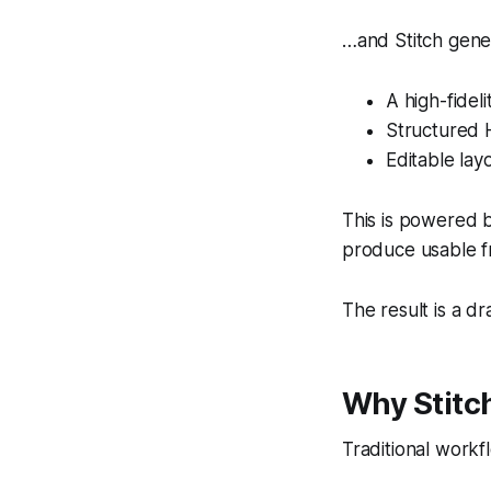
…and Stitch gene
A high-fidel
Structured
Editable lay
This is powered b
produce usable f
The result is a d
Why Stitch
Traditional work