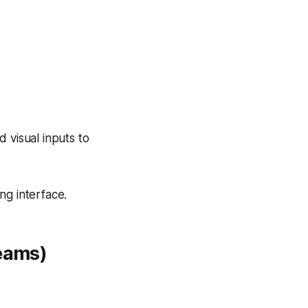
 visual inputs to
ng interface.
Teams)