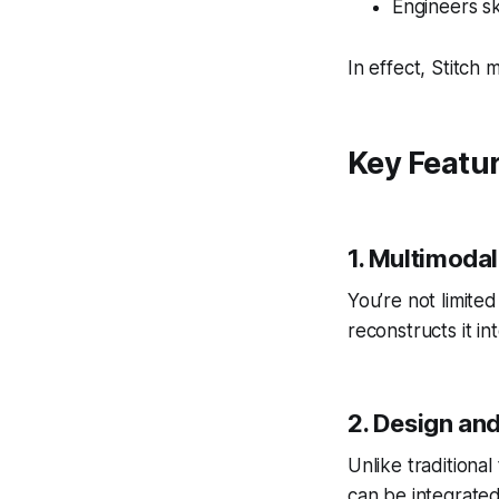
Engineers sk
In effect, Stitch 
Key Featu
1. Multimodal
You’re not limite
reconstructs it in
2. Design an
Unlike traditional
can be integrated 