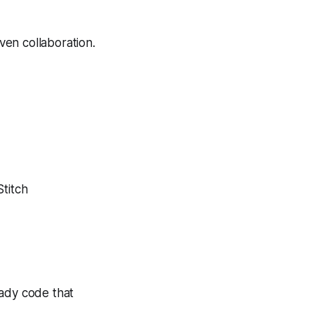
iven collaboration.
Stitch
ready code that