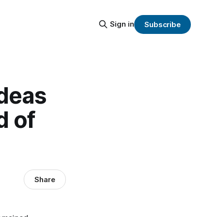
Sign in
Subscribe
Ideas
d of
Share