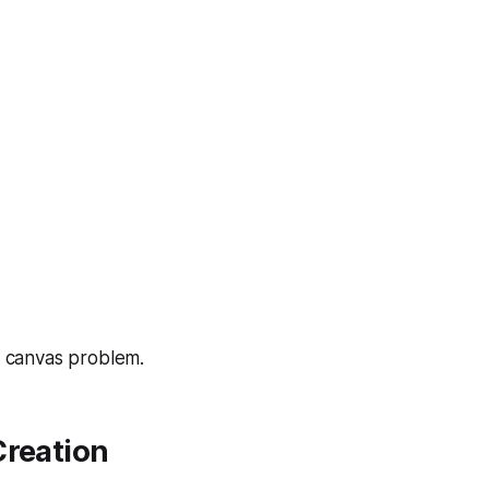
nk canvas problem.
Creation