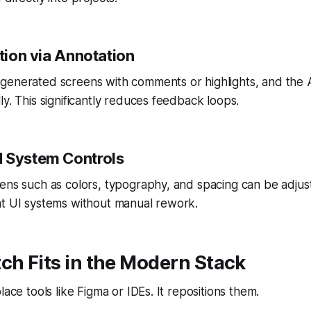
ation via Annotation
generated screens with comments or highlights, and the 
ly. This significantly reduces feedback loops.
 System Controls
ens such as colors, typography, and spacing can be adjust
nt UI systems without manual rework.
ch Fits in the Modern Stack
lace tools like Figma or IDEs. It repositions them.