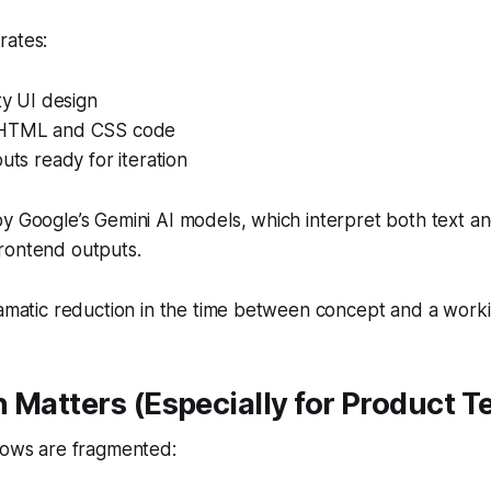
rates:
ity UI design
 HTML and CSS code
outs ready for iteration
y Google’s Gemini AI models, which interpret both text and
rontend outputs.
ramatic reduction in the time between concept and a worki
 Matters (Especially for Product 
flows are fragmented: