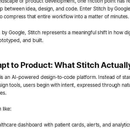
andscape of product development, one friction point has 
ap between idea, design, and code. Enter Stitch by Googl
 to compress that entire workflow into a matter of minutes.
ch by Google, Stitch represents a meaningful shift in how di
totyped, and built.
t to Product: What Stitch Actuall
ch is an AI-powered design-to-code platform. Instead of sta
ign tools, users begin with intent, expressed through nat
es.
 like:
thcare dashboard with patient cards, alerts, and analytic