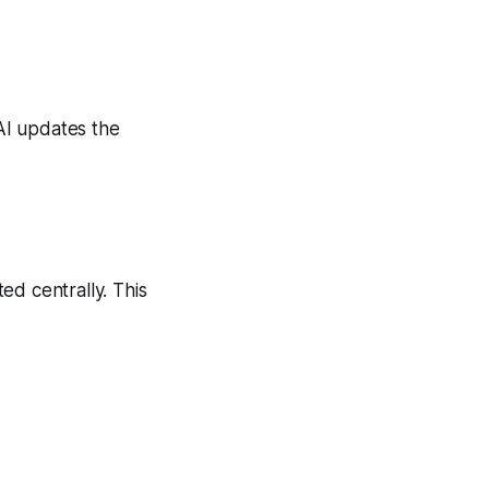
AI updates the
ed centrally. This