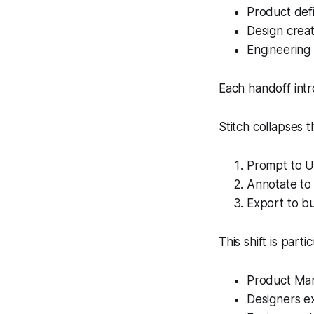
Product def
Design crea
Engineering 
Each handoff intr
Stitch collapses th
Prompt to U
Annotate to 
Export to bu
This shift is parti
Product Mana
Designers ex