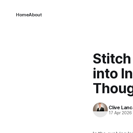
Home
About
Stitch
into I
Thoug
Clive Lanc
17 Apr 2026