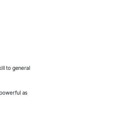
ill to general
 powerful as