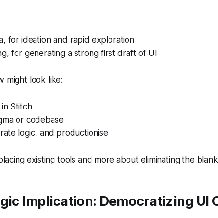
, for ideation and rapid exploration
g, for generating a strong first draft of UI
w might look like:
in Stitch
igma or codebase
grate logic, and productionise
replacing existing tools and more about eliminating the bla
gic Implication: Democratizing UI 