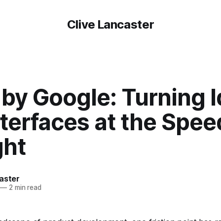
Clive Lancaster
 by Google: Turning 
nterfaces at the Spee
ht
aster
—
2 min read