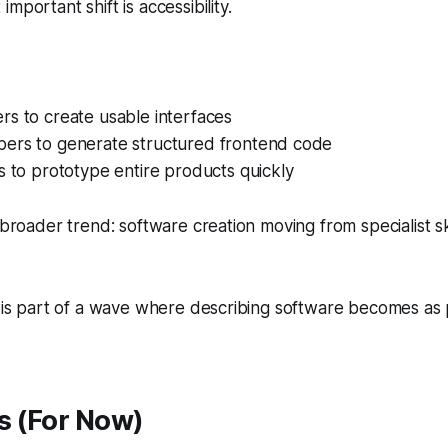
mportant shift is accessibility.
rs to create usable interfaces
ers to generate structured frontend code
s to prototype entire products quickly
 broader trend: software creation moving from specialist sk
h is part of a wave where describing software becomes as
s (For Now)