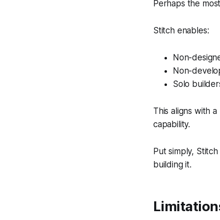
Perhaps the most i
Stitch enables:
Non-designe
Non-develop
Solo builder
This aligns with a
capability.
Put simply, Stitc
building it.
Limitation