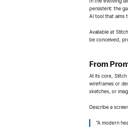
In the evolving l
persistent: the g
AI tool that aims
Available at Stit
be conceived, pro
From Promp
At its core, Stit
wireframes or des
sketches, or imag
Describe a screen
“A modern heal