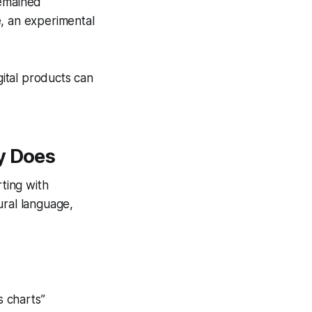
remained
e, an experimental
gital products can
y Does
rting with
ural language,
s charts”