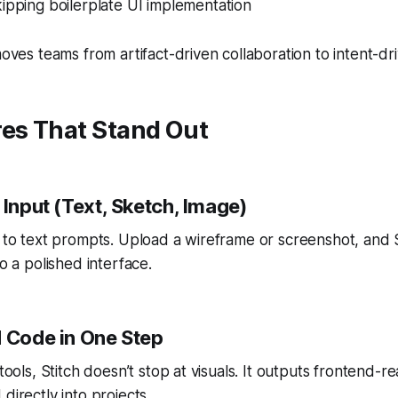
ipping boilerplate UI implementation
moves teams from artifact-driven collaboration to intent-dr
res That Stand Out
 Input (Text, Sketch, Image)
d to text prompts. Upload a wireframe or screenshot, and 
to a polished interface.
d Code in One Step
 tools, Stitch doesn’t stop at visuals. It outputs frontend-
directly into projects.