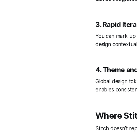
3. Rapid Iter
You can mark up 
design contextual
4. Theme and
Global design tok
enables consiste
Where Stit
Stitch doesn’t rep