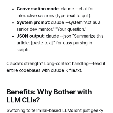
Conversation mode
: claude --chat for
interactive sessions (type /exit to quit).
System prompt
: claude --system "Act as a
senior dev mentor." "Your question."
JSON output
: claude --json "Summarize this
article: [paste text]" for easy parsing in
scripts.
Claude's strength? Long-context handling—feed it
entire codebases with claude < file.txt.
Benefits: Why Bother with
LLM CLIs?
Switching to terminal-based LLMs isn't just geeky