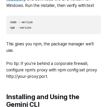
Windows. Run the installer, then verify with:text
node --version

npm --version
This gives you npm, the package manager we'll
use.
Pro tip: If you're behind a corporate firewall,
configure npm's proxy with npm config set proxy
http://your-proxy:port.
Installing and Using the
Gemini CLI