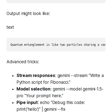
Output might look like:
text
Quantum entanglement is like two particles sharing a secret
Advanced tricks:
Stream responses
: gemini --stream "Write a
Python script for Fibonacci."
Model selection
: gemini --model gemini-1.5-
pro "Your prompt here."
Pipe input
: echo "Debug this code:
print('hello')" | gemini --fix