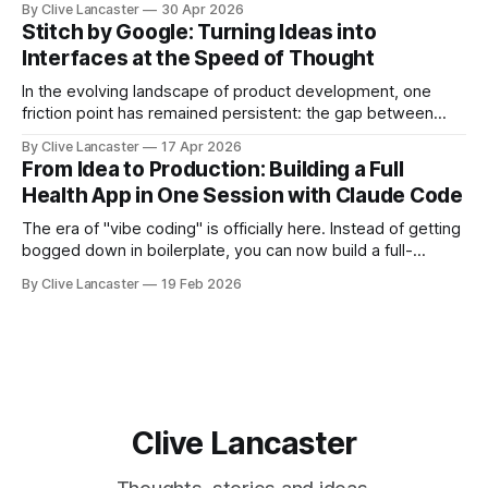
By Clive Lancaster
30 Apr 2026
debug applications through natural conversation. It's fast,
Stitch by Google: Turning Ideas into
iterative, and—when done right—unbelievably satisfying.
Interfaces at the Speed of Thought
But
In the evolving landscape of product development, one
friction point has remained persistent: the gap between
idea, design, and code. Enter Stitch by Google, an
By Clive Lancaster
17 Apr 2026
experimental AI tool that aims to compress that entire
From Idea to Production: Building a Full
workflow into a matter of minutes. Available at Stitch by
Health App in One Session with Claude Code
Google, Stitch represents a meaningful shift
The era of "vibe coding" is officially here. Instead of getting
bogged down in boilerplate, you can now build a full-
featured application—including user authentication,
By Clive Lancaster
19 Feb 2026
database management, and AI integration—in a single
session. In this guide, we’ll walk through the process of
building a comprehensive
Clive Lancaster