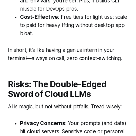
and env vars, you're set. Plus, it builds CLI
muscle for DevOps pros.
Cost-Effective
: Free tiers for light use; scale
to paid for heavy lifting without desktop app
bloat.
In short, it's like having a genius intern in your
terminal—always on call, zero context-switching.
Risks: The Double-Edged
Sword of Cloud LLMs
AI is magic, but not without pitfalls. Tread wisely:
Privacy Concerns
: Your prompts (and data)
hit cloud servers. Sensitive code or personal