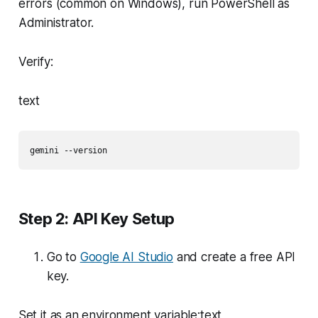
errors (common on Windows), run PowerShell as
Administrator.
Verify:
text
gemini --version
Step 2: API Key Setup
Go to
Google AI Studio
and create a free API
key.
Set it as an environment variable:text