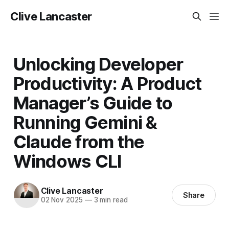
Clive Lancaster
Unlocking Developer
Productivity: A Product
Manager’s Guide to
Running Gemini &
Claude from the
Windows CLI
Clive Lancaster
Share
02 Nov 2025
—
3 min read