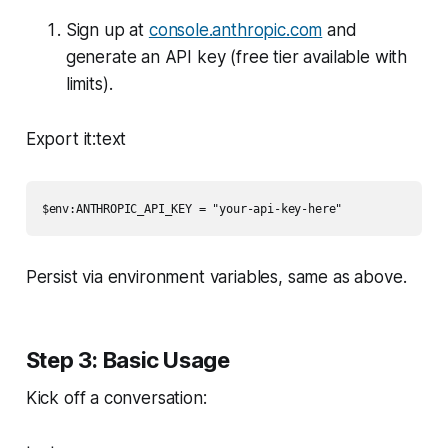
Sign up at
console.anthropic.com
and
generate an API key (free tier available with
limits).
Export it:text
$env:ANTHROPIC_API_KEY = "your-api-key-here"
Persist via environment variables, same as above.
Step 3: Basic Usage
Kick off a conversation: