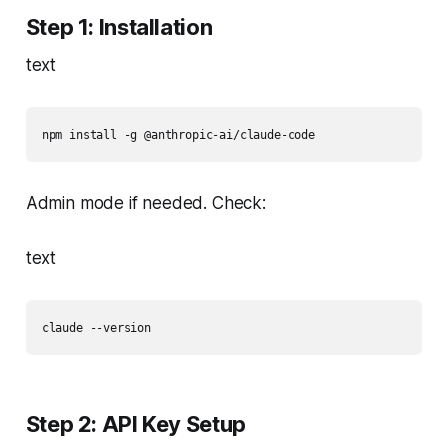
Step 1: Installation
text
npm install -g @anthropic-ai/claude-code
Admin mode if needed. Check:
text
claude --version
Step 2: API Key Setup