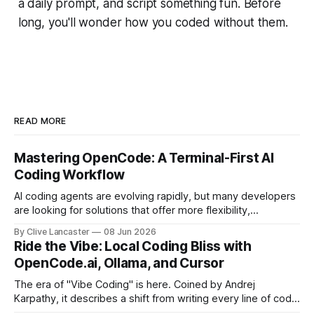
a daily prompt, and script something fun. Before
long, you'll wonder how you coded without them.
READ MORE
Mastering OpenCode: A Terminal-First AI
Coding Workflow
AI coding agents are evolving rapidly, but many developers
are looking for solutions that offer more flexibility,
transparency, and efficiency than proprietary alternatives.
By Clive Lancaster
08 Jun 2026
OpenCode has emerged as a compelling option: a fully
Ride the Vibe: Local Coding Bliss with
open-source, terminal-first AI coding assistant that
OpenCode.ai, Ollama, and Cursor
supports multiple model providers, local LLMs, and
advanced agent workflows.
The era of "Vibe Coding" is here. Coined by Andrej
Karpathy, it describes a shift from writing every line of code
manually to guiding an AI agent to generate, refine, and