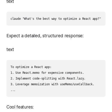
text
claude "What's the best way to optimize a React app?"
Expect a detailed, structured response:
text
To optimize a React app:

1. Use React.memo for expensive components.

2. Implement code-splitting with React.lazy.

3. Leverage memoization with useMemo/useCallback.

...
Cool features: