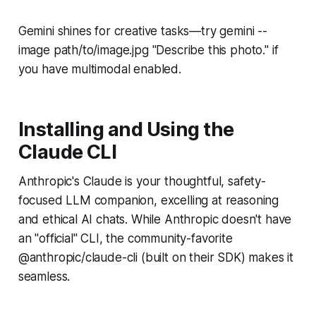
Gemini shines for creative tasks—try gemini --
image path/to/image.jpg "Describe this photo." if
you have multimodal enabled.
Installing and Using the
Claude CLI
Anthropic's Claude is your thoughtful, safety-
focused LLM companion, excelling at reasoning
and ethical AI chats. While Anthropic doesn't have
an "official" CLI, the community-favorite
@anthropic/claude-cli (built on their SDK) makes it
seamless.