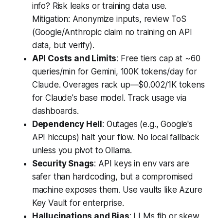
info? Risk leaks or training data use.
Mitigation: Anonymize inputs, review ToS
(Google/Anthropic claim no training on API
data, but verify).
API Costs and Limits
: Free tiers cap at ~60
queries/min for Gemini, 100K tokens/day for
Claude. Overages rack up—$0.002/1K tokens
for Claude's base model. Track usage via
dashboards.
Dependency Hell
: Outages (e.g., Google's
API hiccups) halt your flow. No local fallback
unless you pivot to Ollama.
Security Snags
: API keys in env vars are
safer than hardcoding, but a compromised
machine exposes them. Use vaults like Azure
Key Vault for enterprise.
Hallucinations and Bias
: LLMs fib or skew