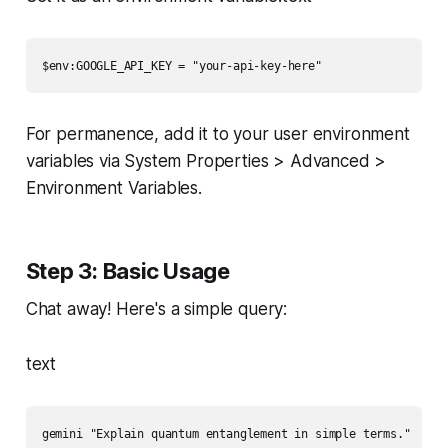
$env:GOOGLE_API_KEY = "your-api-key-here"
For permanence, add it to your user environment
variables via System Properties > Advanced >
Environment Variables.
Step 3: Basic Usage
Chat away! Here's a simple query:
text
gemini "Explain quantum entanglement in simple terms."