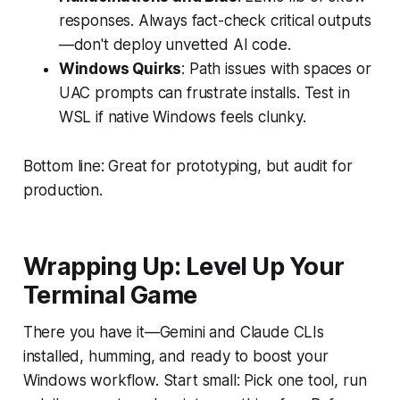
responses. Always fact-check critical outputs
—don't deploy unvetted AI code.
Windows Quirks
: Path issues with spaces or
UAC prompts can frustrate installs. Test in
WSL if native Windows feels clunky.
Bottom line: Great for prototyping, but audit for
production.
Wrapping Up: Level Up Your
Terminal Game
There you have it—Gemini and Claude CLIs
installed, humming, and ready to boost your
Windows workflow. Start small: Pick one tool, run