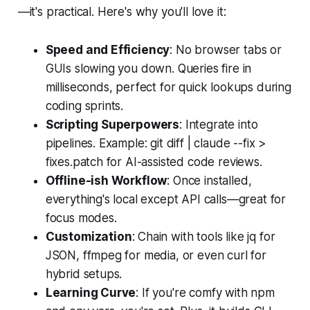
—it's practical. Here's why you'll love it:
Speed and Efficiency
: No browser tabs or
GUIs slowing you down. Queries fire in
milliseconds, perfect for quick lookups during
coding sprints.
Scripting Superpowers
: Integrate into
pipelines. Example: git diff | claude --fix >
fixes.patch for AI-assisted code reviews.
Offline-ish Workflow
: Once installed,
everything's local except API calls—great for
focus modes.
Customization
: Chain with tools like jq for
JSON, ffmpeg for media, or even curl for
hybrid setups.
Learning Curve
: If you're comfy with npm