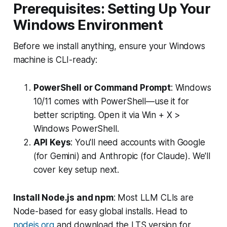
Prerequisites: Setting Up Your
Windows Environment
Before we install anything, ensure your Windows
machine is CLI-ready:
PowerShell or Command Prompt
: Windows
10/11 comes with PowerShell—use it for
better scripting. Open it via Win + X >
Windows PowerShell.
API Keys
: You'll need accounts with Google
(for Gemini) and Anthropic (for Claude). We'll
cover key setup next.
Install Node.js and npm
: Most LLM CLIs are
Node-based for easy global installs. Head to
nodejs.org
and download the LTS version for