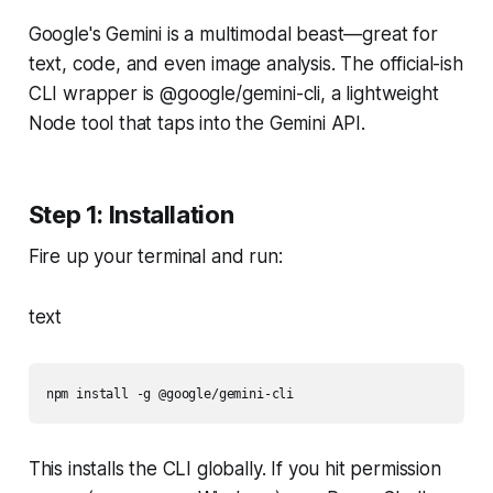
Google's Gemini is a multimodal beast—great for
text, code, and even image analysis. The official-ish
CLI wrapper is @google/gemini-cli, a lightweight
Node tool that taps into the Gemini API.
Step 1: Installation
Fire up your terminal and run:
text
npm install -g @google/gemini-cli
This installs the CLI globally. If you hit permission