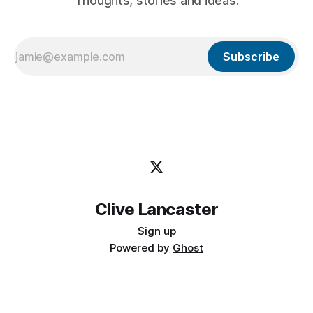
Thoughts, stories and ideas.
Subscribe
Clive Lancaster
Sign up
Powered by
Ghost