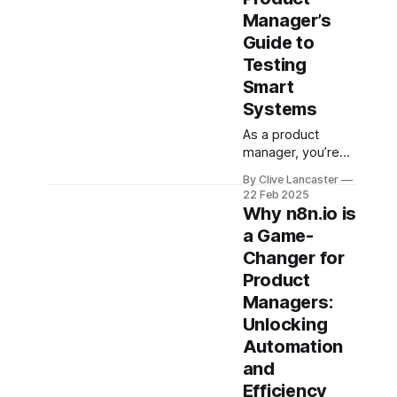
WSJF, and
Manager’s
Guide to
Testing
Smart
Systems
As a product
manager, you’re
the bridge
By Clive Lancaster
between the tech
22 Feb 2025
wizards building AI
Why n8n.io is
and the users
a Game-
who’ll rely on it.
Changer for
Whether it’s a
chatbot answering
Product
questions, a
Managers:
recommendation
Unlocking
engine pushing
Automation
content, or a vision
system spotting
and
defects, your job
Efficiency