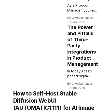
is to ensure it
As a Product
works—not just in
Manager, you’re
constantly juggling
By Clive Lancaster
competing
19 Feb 2025
priorities:
The Power
delivering value to
and Pitfalls
customers,
of Third-
streamlining
internal
Party
processes, and
Integrations
ensuring your
in Product
team is working as
Management
efficiently as
possible. In this
In today’s fast-
fast-paced
paced digital
environment, tools
landscape, third-
that save time,
By Clive Lancaster
party integrations
19 Feb 2025
reduce friction,
have become a
How to Self-Host Stable
and enable
cornerstone of
automation are
Diffusion WebUI
product strategy.
worth their weight
Whether you’re
(AUTOMATIC1111) for AI Image
in gold.