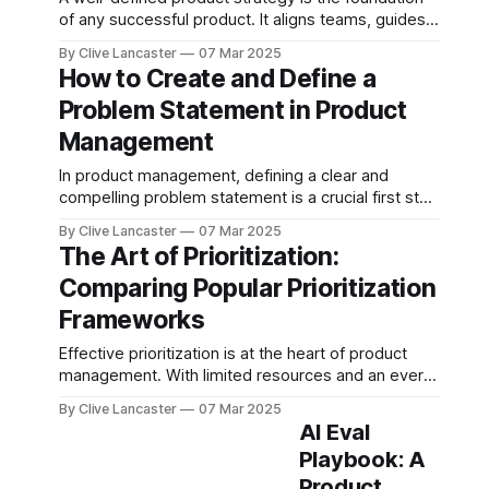
of any successful product. It aligns teams, guides
decision-making, and ensures that the product
By Clive Lancaster
07 Mar 2025
delivers value to both the business and its
How to Create and Define a
customers. But how do you go about creating one?
Problem Statement in Product
In this blog post, we’ll break down the key
Management
In product management, defining a clear and
compelling problem statement is a crucial first step
in building successful products. A well-crafted
By Clive Lancaster
07 Mar 2025
problem statement aligns stakeholders, focuses
The Art of Prioritization:
teams on solving real user pain points, and ensures
Comparing Popular Prioritization
that development efforts deliver meaningful
impact. But how do you create one effectively?
Frameworks
Let’
Effective prioritization is at the heart of product
management. With limited resources and an ever-
growing list of features, improvements, and
By Clive Lancaster
07 Mar 2025
technical debt, choosing what to build next is a
AI Eval
challenge. This is where prioritization frameworks
Playbook: A
come in. Several widely used frameworks in
Product
product management include MoSCoW, RICE,