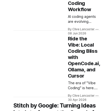
Coding
Workflow
AI coding agents
are evolving
rapidly, but many
By Clive Lancaster
developers are
08 Jun 2026
looking for
Ride the
solutions that offer
Vibe: Local
more flexibility,
Coding Bliss
transparency, and
efficiency than
with
proprietary
OpenCode.ai,
alternatives.
Ollama, and
OpenCode has
Cursor
emerged as a
compelling option:
The era of "Vibe
a fully open-
Coding" is here.
source, terminal-
Coined by Andrej
first AI coding
By Clive Lancaster
Karpathy, it
30 Apr 2026
assistant that
describes a shift
Stitch by Google: Turning Ideas
supports multiple
from writing every
model providers,