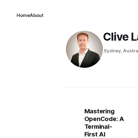
Home
About
Clive 
Sydney, Austra
Mastering
OpenCode: A
Terminal-
First AI