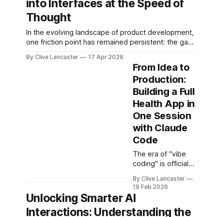
into Interfaces at the Speed of
line of code
local LLMs, and
manually to
Thought
advanced agent
guiding an AI agent
workflows.
In the evolving landscape of product development,
to generate,
one friction point has remained persistent: the gap
refine, and debug
between idea, design, and code. Enter Stitch by
applications
By Clive Lancaster
17 Apr 2026
Google, an experimental AI tool that aims to
through natural
From Idea to
compress that entire workflow into a matter of
conversation. It's
Production:
minutes. Available at Stitch by Google, Stitch
fast, iterative, and
Building a Full
represents a meaningful shift
—when done right
—unbelievably
Health App in
satisfying. But
One Session
with Claude
Code
The era of "vibe
coding" is officially
here. Instead of
By Clive Lancaster
getting bogged
19 Feb 2026
down in
Unlocking Smarter AI
boilerplate, you
Interactions: Understanding the
can now build a