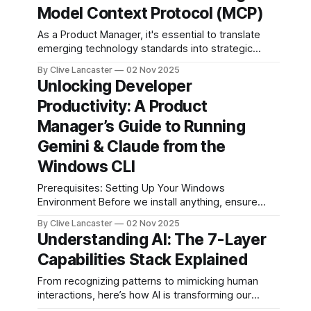
full-featured
Model Context Protocol (MCP)
application—
As a Product Manager, it's essential to translate
including user
emerging technology standards into strategic
authentication,
product thinking. Here’s a blog-style breakdown of
database
By Clive Lancaster
02 Nov 2025
MCP: what it is, why it matters, and a simple use-
management, and
Unlocking Developer
case to make it concrete. What is MCP? At its core,
AI integration—in a
Productivity: A Product
MCP is an open
single session. In
this guide, we’ll
Manager’s Guide to Running
walk through the
Gemini & Claude from the
process of
building a
Windows CLI
comprehensive
Prerequisites: Setting Up Your Windows
Environment Before we install anything, ensure
your Windows machine is CLI-ready: 1. PowerShell
By Clive Lancaster
02 Nov 2025
or Command Prompt: Windows 10/11 comes with
Understanding AI: The 7-Layer
PowerShell—use it for better scripting. Open it via
Capabilities Stack Explained
Win + X > Windows PowerShell. 2. API Keys: You'll
need accounts with
From recognizing patterns to mimicking human
interactions, here’s how AI is transforming our
world. Artificial Intelligence (AI) is no longer a