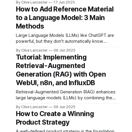
By Clive Lancaster
17 Jun 2025
futuristic concept—it’s woven into the fabric of
How to Add Reference Material
daily life. From unlocking your phone with facial
to a Language Model: 3 Main
recognition to predicting flight delays, AI’s quietly
revolutionizing industries and
Methods
Large Language Models (LLMs) like ChatGPT are
powerful, but they don't automatically know
everything—especially about your private
By Clive Lancaster
06 Jun 2025
documents, business data, or niche subjects.
Tutorial: Implementing
Fortunately, there are ways to add reference
Retrieval-Augmented
material to help LLMs generate more accurate and
helpful responses. Here are the three main
Generation (RAG) with Open
methods to
WebUI, n8n, and InfluxDB
Retrieval-Augmented Generation (RAG) enhances
large language models (LLMs) by combining them
with external data sources to provide contextually
By Clive Lancaster
06 Jun 2025
relevant and accurate responses. This tutorial
How to Create a Winning
guides you through setting up a fully local RAG
Product Strategy
system using user-friendly UI tools: Open WebUI
for the chat interface and RAG pipeline, n8n
A well-defined product strategy is the foundation