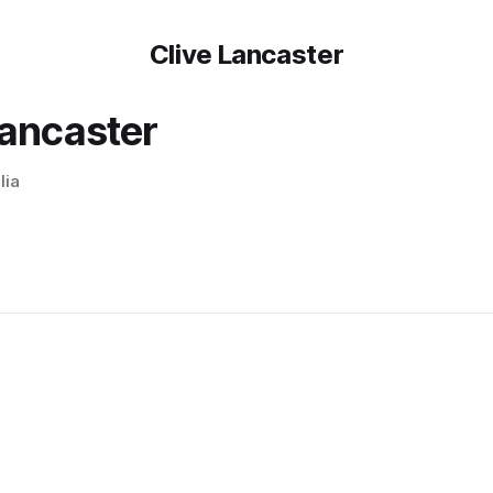
Clive Lancaster
Lancaster
lia