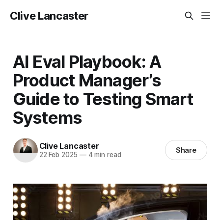
Clive Lancaster
AI Eval Playbook: A
Product Manager’s
Guide to Testing Smart
Systems
Clive Lancaster
Share
22 Feb 2025
—
4 min read