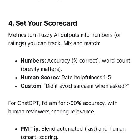
4. Set Your Scorecard
Metrics turn fuzzy AI outputs into numbers (or
ratings) you can track. Mix and match:
Numbers
: Accuracy (% correct), word count
(brevity matters).
Human Scores
: Rate helpfulness 1-5.
Custom
: “Did it avoid sarcasm when asked?”
For ChatGPT, I’d aim for >90% accuracy, with
human reviewers scoring relevance.
PM Tip
: Blend automated (fast) and human
(smart) scoring.