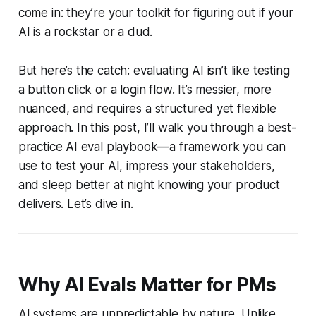
come in: they’re your toolkit for figuring out if your
AI is a rockstar or a dud.
But here’s the catch: evaluating AI isn’t like testing
a button click or a login flow. It’s messier, more
nuanced, and requires a structured yet flexible
approach. In this post, I’ll walk you through a best-
practice AI eval playbook—a framework you can
use to test your AI, impress your stakeholders,
and sleep better at night knowing your product
delivers. Let’s dive in.
Why AI Evals Matter for PMs
AI systems are unpredictable by nature. Unlike