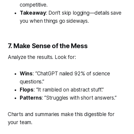
competitive.
Takeaway
: Don’t skip logging—details save
you when things go sideways.
7. Make Sense of the Mess
Analyze the results. Look for:
Wins
: “ChatGPT nailed 92% of science
questions.”
Flops
: “It rambled on abstract stuff.”
Patterns
: “Struggles with short answers.”
Charts and summaries make this digestible for
your team.