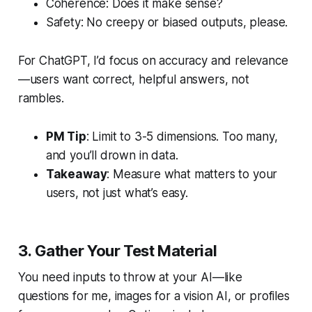
Coherence: Does it make sense?
Safety: No creepy or biased outputs, please.
For ChatGPT, I’d focus on accuracy and relevance
—users want correct, helpful answers, not
rambles.
PM Tip
: Limit to 3-5 dimensions. Too many,
and you’ll drown in data.
Takeaway
: Measure what matters to your
users, not just what’s easy.
3. Gather Your Test Material
You need inputs to throw at your AI—like
questions for me, images for a vision AI, or profiles