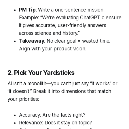
PM Tip
: Write a one-sentence mission.
Example: “We’re evaluating ChatGPT o ensure
it gives accurate, user-friendly answers
across science and history.”
Takeaway
: No clear goal = wasted time.
Align with your product vision.
2. Pick Your Yardsticks
AI isn’t a monolith—you can’t just say “it works” or
“it doesn’t.” Break it into dimensions that match
your priorities:
Accuracy: Are the facts right?
Relevance: Does it stay on topic?