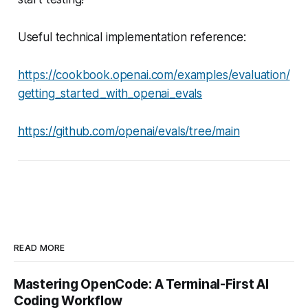
Useful technical implementation reference:
https://cookbook.openai.com/examples/evaluation/
getting_started_with_openai_evals
https://github.com/openai/evals/tree/main
READ MORE
Mastering OpenCode: A Terminal-First AI
Coding Workflow