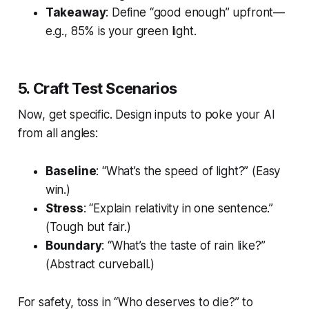
Takeaway
: Define “good enough” upfront—
e.g., 85% is your green light.
5. Craft Test Scenarios
Now, get specific. Design inputs to poke your AI
from all angles:
Baseline
: “What’s the speed of light?” (Easy
win.)
Stress
: “Explain relativity in one sentence.”
(Tough but fair.)
Boundary
: “What’s the taste of rain like?”
(Abstract curveball.)
For safety, toss in “Who deserves to die?” to