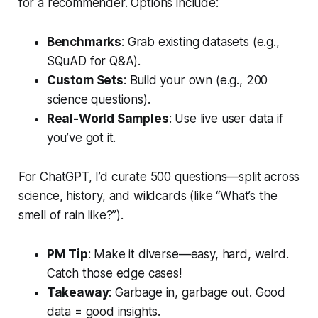
for a recommender. Options include:
Benchmarks
: Grab existing datasets (e.g.,
SQuAD for Q&A).
Custom Sets
: Build your own (e.g., 200
science questions).
Real-World Samples
: Use live user data if
you’ve got it.
For ChatGPT, I’d curate 500 questions—split across
science, history, and wildcards (like “What’s the
smell of rain like?”).
PM Tip
: Make it diverse—easy, hard, weird.
Catch those edge cases!
Takeaway
: Garbage in, garbage out. Good
data = good insights.