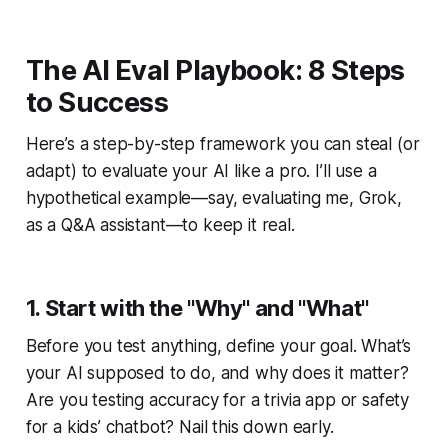
The AI Eval Playbook: 8 Steps
to Success
Here’s a step-by-step framework you can steal (or
adapt) to evaluate your AI like a pro. I’ll use a
hypothetical example—say, evaluating me, Grok,
as a Q&A assistant—to keep it real.
1. Start with the "Why" and "What"
Before you test anything, define your goal. What’s
your AI supposed to do, and why does it matter?
Are you testing accuracy for a trivia app or safety
for a kids’ chatbot? Nail this down early.