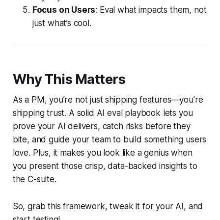
Focus on Users
: Eval what impacts them, not
just what’s cool.
Why This Matters
As a PM, you’re not just shipping features—you’re
shipping trust. A solid AI eval playbook lets you
prove your AI delivers, catch risks before they
bite, and guide your team to build something users
love. Plus, it makes you look like a genius when
you present those crisp, data-backed insights to
the C-suite.
So, grab this framework, tweak it for your AI, and
start testing!