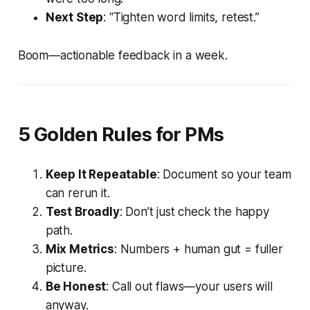
Next Step
: “Tighten word limits, retest.”
Boom—actionable feedback in a week.
5 Golden Rules for PMs
Keep It Repeatable
: Document so your team
can rerun it.
Test Broadly
: Don’t just check the happy
path.
Mix Metrics
: Numbers + human gut = fuller
picture.
Be Honest
: Call out flaws—your users will
anyway.