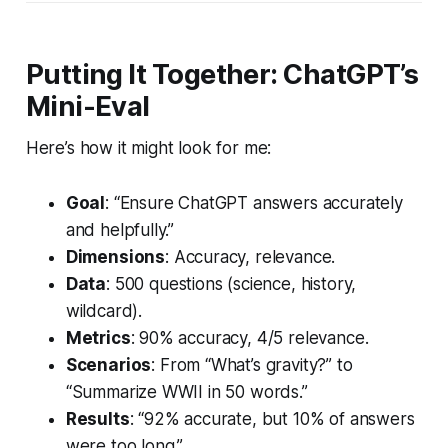
Putting It Together: ChatGPT’s
Mini-Eval
Here’s how it might look for me:
Goal
: “Ensure ChatGPT answers accurately
and helpfully.”
Dimensions
: Accuracy, relevance.
Data
: 500 questions (science, history,
wildcard).
Metrics
: 90% accuracy, 4/5 relevance.
Scenarios
: From “What’s gravity?” to
“Summarize WWII in 50 words.”
Results
: “92% accurate, but 10% of answers
were too long.”