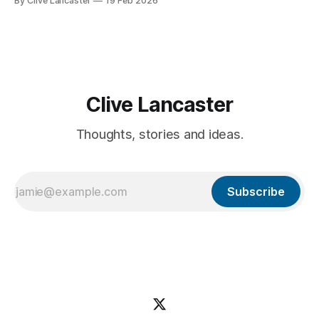
By Clive Lancaster
19 Feb 2026
database management, and AI integration—in a single
session. In this guide, we’ll walk through the process of
building a comprehensive
Clive Lancaster
Thoughts, stories and ideas.
Subscribe