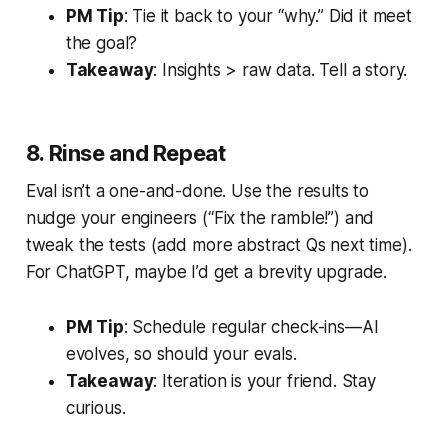
PM Tip
: Tie it back to your “why.” Did it meet
the goal?
Takeaway
: Insights > raw data. Tell a story.
8. Rinse and Repeat
Eval isn’t a one-and-done. Use the results to
nudge your engineers (“Fix the ramble!”) and
tweak the tests (add more abstract Qs next time).
For ChatGPT, maybe I’d get a brevity upgrade.
PM Tip
: Schedule regular check-ins—AI
evolves, so should your evals.
Takeaway
: Iteration is your friend. Stay
curious.