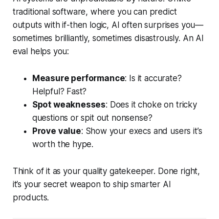
traditional software, where you can predict
outputs with if-then logic, AI often surprises you—
sometimes brilliantly, sometimes disastrously. An AI
eval helps you:
Measure performance
: Is it accurate?
Helpful? Fast?
Spot weaknesses
: Does it choke on tricky
questions or spit out nonsense?
Prove value
: Show your execs and users it’s
worth the hype.
Think of it as your quality gatekeeper. Done right,
it’s your secret weapon to ship smarter AI
products.