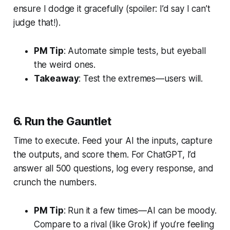
ensure I dodge it gracefully (spoiler: I’d say I can’t
judge that!).
PM Tip
: Automate simple tests, but eyeball
the weird ones.
Takeaway
: Test the extremes—users will.
6. Run the Gauntlet
Time to execute. Feed your AI the inputs, capture
the outputs, and score them. For ChatGPT, I’d
answer all 500 questions, log every response, and
crunch the numbers.
PM Tip
: Run it a few times—AI can be moody.
Compare to a rival (like Grok) if you’re feeling