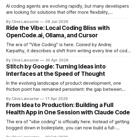
AI coding agents are evolving rapidly, but many developers
are looking for solutions that offer more flexibility,
transparency, and efficiency than proprietary alternatives.
By Clive Lancaster
08 Jun 2026
OpenCode has emerged as a compelling option: a fully
Ride the Vibe: Local Coding Bliss with
open-source, terminal-first AI coding assistant that
OpenCode.ai, Ollama, and Cursor
supports multiple model providers, local LLMs, and
advanced agent workflows.
The era of "Vibe Coding" is here. Coined by Andrej
Karpathy, it describes a shift from writing every line of code
manually to guiding an AI agent to generate, refine, and
By Clive Lancaster
30 Apr 2026
debug applications through natural conversation. It's fast,
Stitch by Google: Turning Ideas into
iterative, and—when done right—unbelievably satisfying.
Interfaces at the Speed of Thought
But
In the evolving landscape of product development, one
friction point has remained persistent: the gap between
idea, design, and code. Enter Stitch by Google, an
By Clive Lancaster
17 Apr 2026
experimental AI tool that aims to compress that entire
From Idea to Production: Building a Full
workflow into a matter of minutes. Available at Stitch by
Health App in One Session with Claude Code
Google, Stitch represents a meaningful shift
The era of "vibe coding" is officially here. Instead of getting
bogged down in boilerplate, you can now build a full-
featured application—including user authentication,