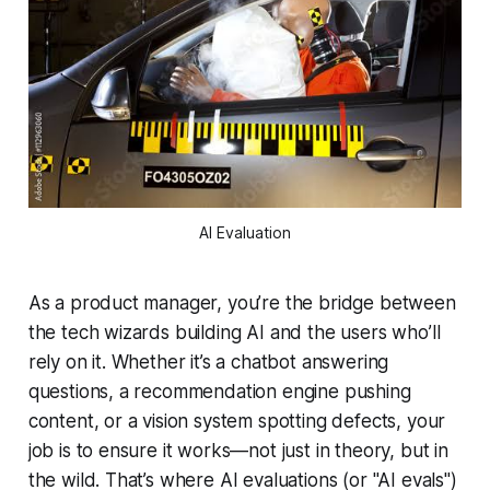
AI Evaluation
As a product manager, you’re the bridge between
the tech wizards building AI and the users who’ll
rely on it. Whether it’s a chatbot answering
questions, a recommendation engine pushing
content, or a vision system spotting defects, your
job is to ensure it
works
—not just in theory, but in
the wild. That’s where AI evaluations (or "AI evals")