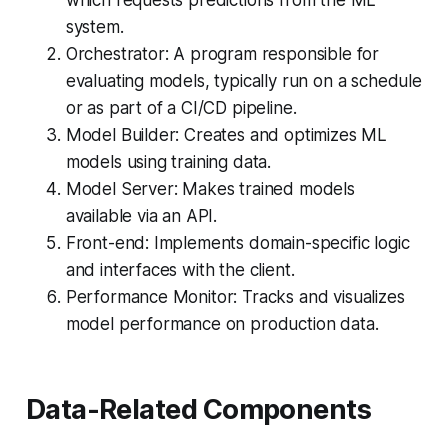
which requests predictions from the ML
system.
Orchestrator: A program responsible for
evaluating models, typically run on a schedule
or as part of a CI/CD pipeline.
Model Builder: Creates and optimizes ML
models using training data.
Model Server: Makes trained models
available via an API.
Front-end: Implements domain-specific logic
and interfaces with the client.
Performance Monitor: Tracks and visualizes
model performance on production data.
Data-Related Components