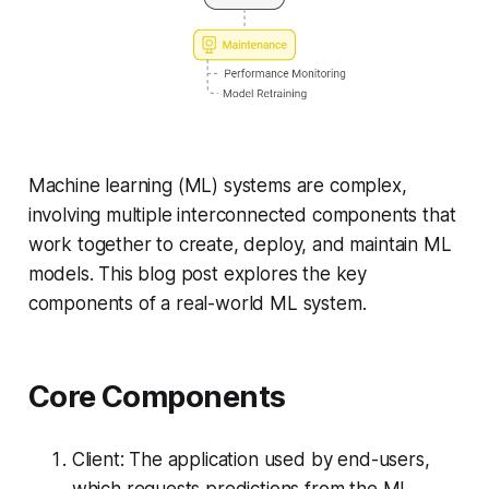
Machine learning (ML) systems are complex,
involving multiple interconnected components that
work together to create, deploy, and maintain ML
models. This blog post explores the key
components of a real-world ML system.
Core Components
Client: The application used by end-users,