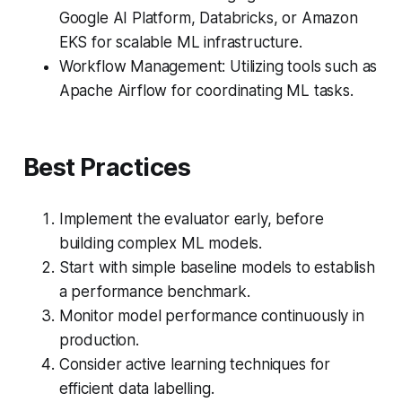
Google AI Platform, Databricks, or Amazon
EKS for scalable ML infrastructure.
Workflow Management: Utilizing tools such as
Apache Airflow for coordinating ML tasks.
Best Practices
Implement the evaluator early, before
building complex ML models.
Start with simple baseline models to establish
a performance benchmark.
Monitor model performance continuously in
production.
Consider active learning techniques for
efficient data labelling.