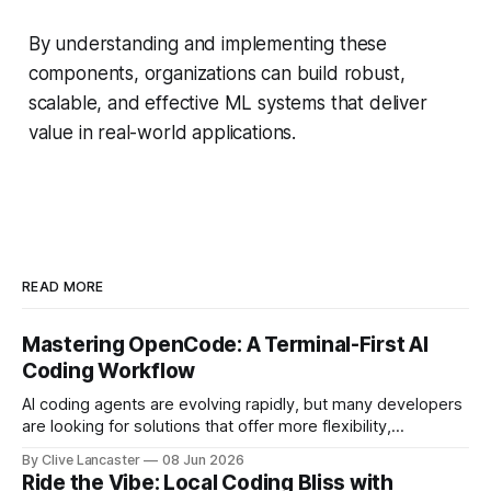
By understanding and implementing these
components, organizations can build robust,
scalable, and effective ML systems that deliver
value in real-world applications.
READ MORE
Mastering OpenCode: A Terminal-First AI
Coding Workflow
AI coding agents are evolving rapidly, but many developers
are looking for solutions that offer more flexibility,
transparency, and efficiency than proprietary alternatives.
By Clive Lancaster
08 Jun 2026
OpenCode has emerged as a compelling option: a fully
Ride the Vibe: Local Coding Bliss with