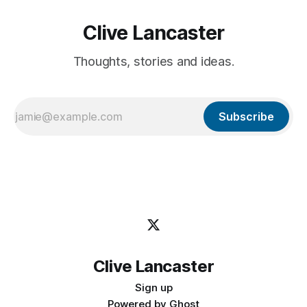
Clive Lancaster
Thoughts, stories and ideas.
Subscribe
Clive Lancaster
Sign up
Powered by
Ghost