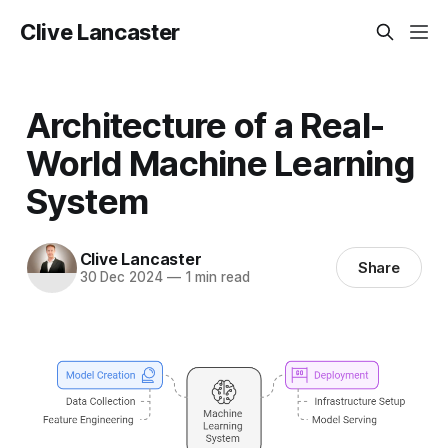
Clive Lancaster
Architecture of a Real-
World Machine Learning
System
Clive Lancaster
Share
30 Dec 2024
—
1 min read