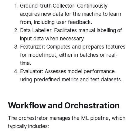
Ground-truth Collector: Continuously
acquires new data for the machine to learn
from, including user feedback.
Data Labeller: Facilitates manual labelling of
input data when necessary.
Featurizer: Computes and prepares features
for model input, either in batches or real-
time.
Evaluator: Assesses model performance
using predefined metrics and test datasets.
Workflow and Orchestration
The orchestrator manages the ML pipeline, which
typically includes: