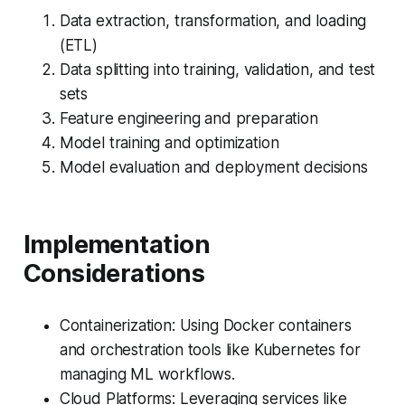
Data extraction, transformation, and loading
(ETL)
Data splitting into training, validation, and test
sets
Feature engineering and preparation
Model training and optimization
Model evaluation and deployment decisions
Implementation
Considerations
Containerization: Using Docker containers
and orchestration tools like Kubernetes for
managing ML workflows.
Cloud Platforms: Leveraging services like