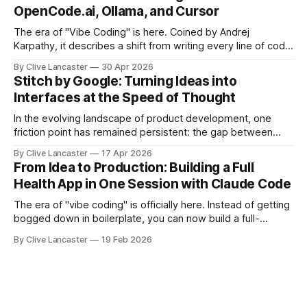
open-source, terminal-first AI coding assistant that
OpenCode.ai, Ollama, and Cursor
supports multiple model providers, local LLMs, and
advanced agent workflows.
The era of "Vibe Coding" is here. Coined by Andrej
Karpathy, it describes a shift from writing every line of code
manually to guiding an AI agent to generate, refine, and
By Clive Lancaster
30 Apr 2026
debug applications through natural conversation. It's fast,
Stitch by Google: Turning Ideas into
iterative, and—when done right—unbelievably satisfying.
Interfaces at the Speed of Thought
But
In the evolving landscape of product development, one
friction point has remained persistent: the gap between
idea, design, and code. Enter Stitch by Google, an
By Clive Lancaster
17 Apr 2026
experimental AI tool that aims to compress that entire
From Idea to Production: Building a Full
workflow into a matter of minutes. Available at Stitch by
Health App in One Session with Claude Code
Google, Stitch represents a meaningful shift
The era of "vibe coding" is officially here. Instead of getting
bogged down in boilerplate, you can now build a full-
featured application—including user authentication,
By Clive Lancaster
19 Feb 2026
database management, and AI integration—in a single
session. In this guide, we’ll walk through the process of
building a comprehensive