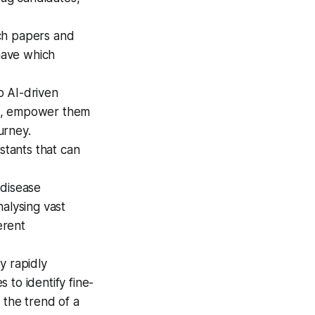
ch papers and
 have which
o AI-driven
ce, empower them
urney.
stants that can
 disease
alysing vast
erent
y rapidly
 to identify fine-
 the trend of a