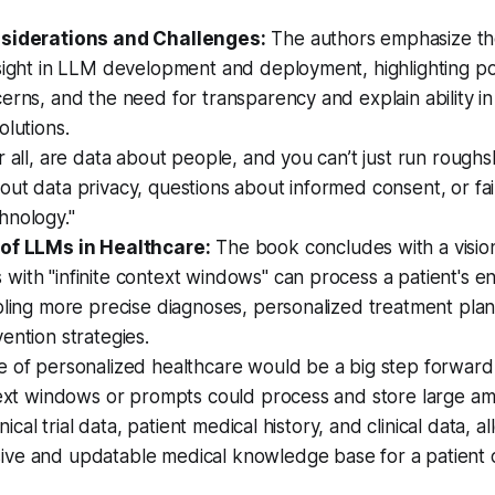
nsiderations and Challenges:
The authors emphasize th
sight in LLM development and deployment, highlighting pot
erns, and the need for transparency and explain ability in
olutions.
r all, are data about people, and you can’t just run rough
ut data privacy, questions about informed consent, or fai
hnology."
of LLMs in Healthcare:
The book concludes with a vision
ith "infinite context windows" can process a patient's en
bling more precise diagnoses, personalized treatment plan
ention strategies.
e of personalized healthcare would be a big step forward
text windows or prompts could process and store large am
linical trial data, patient medical history, and clinical data, a
ve and updatable medical knowledge base for a patient 