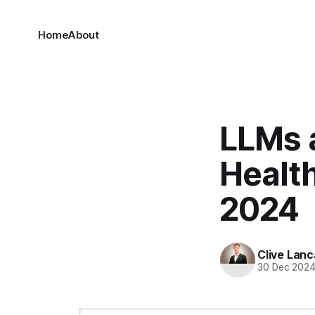
Home
About
LLMs a
Health
2024
Clive Lanc
30 Dec 202