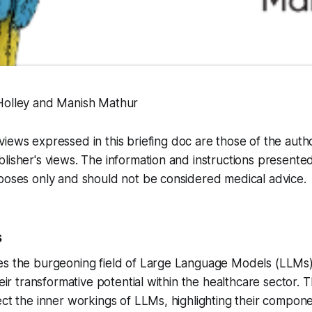
Holley and Manish Mathur
iews expressed in this briefing doc are those of the auth
lisher's views. The information and instructions presente
poses only and should not be considered medical advice.
s
es the burgeoning field of Large Language Models (LLMs
heir transformative potential within the healthcare sector. 
ect the inner workings of LLMs, highlighting their compone