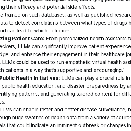
ng their efficacy and potential side effects.
e trained on such databases, as well as published resear
al data to detect correlations between what types of drugs
and can lead to which outcomes."
zing Patient Care:
From personalized health assistants t
ckers, LLMs can significantly improve patient experien
dge, and enhance their engagement in their healthcare jo
y, LLMs could be used to run empathetic virtual health assi
h patients in a way that’s supportive and encouraging."
ublic Health Initiatives:
LLMs can play a crucial role in
, public health education, and disaster preparedness by an
entifying patterns, and generating tailored content for diff
cs.
LLMs can enable faster and better disease surveillance, b
ugh huge swathes of health data from a variety of sources
als that could indicate an imminent outbreak or changes in