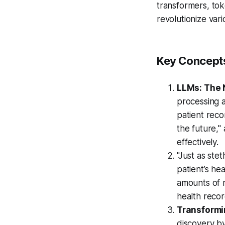
transformers, to
revolutionize var
Key Concepts
LLMs: The N
processing a
patient reco
the future,"
effectively.
"Just as ste
patient’s he
amounts of r
health recor
Transformi
discovery by