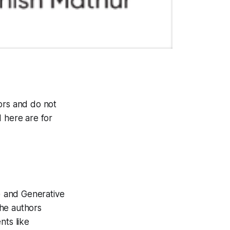
ors and do not
d here are for
) and Generative
The authors
nts like