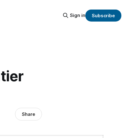
Sign in
Subscribe
tier
Share