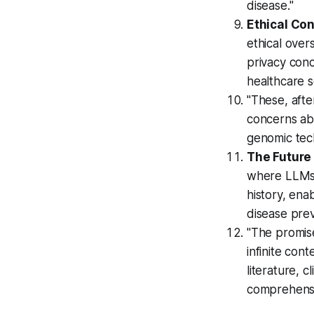
disease."
Ethical Co
ethical over
privacy conc
healthcare s
"These, afte
concerns abo
genomic tec
The Future 
where LLMs w
history, ena
disease prev
"The promis
infinite con
literature, c
comprehensi