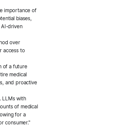
e importance of
ential biases,
 AI-driven
shod over
r access to
 of a future
tire medical
s, and proactive
. LLMs with
ounts of medical
llowing for a
or consumer."