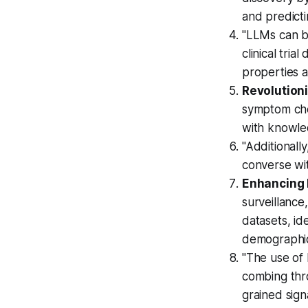
and predicti
"LLMs can b
clinical tri
properties 
Revolutioni
symptom che
with knowle
"Additionall
converse wit
Enhancing P
surveillance
datasets, id
demographi
"The use of 
combing thro
grained sign