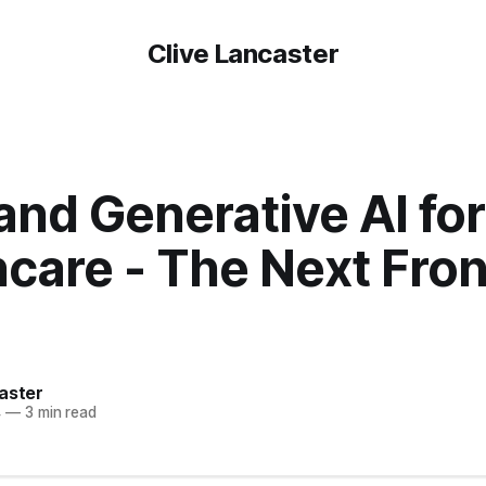
Clive Lancaster
nd Generative AI for
care - The Next Fron
aster
4
—
3 min read