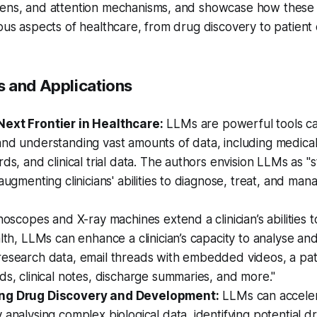
kens, and attention mechanisms, and showcase how these
ious aspects of healthcare, from drug discovery to patient 
 and Applications
ext Frontier in Healthcare:
LLMs are powerful tools ca
nd understanding vast amounts of data, including medical 
rds, and clinical trial data. The authors envision LLMs as 
 augmenting clinicians' abilities to diagnose, treat, and man
thoscopes and X-ray machines extend a clinician’s abilities t
alth, LLMs can enhance a clinician’s capacity to analyse and
esearch data, email threads with embedded videos, a patie
ds, clinical notes, discharge summaries, and more."
ng Drug Discovery and Development:
LLMs can accele
 analysing complex biological data, identifying potential d