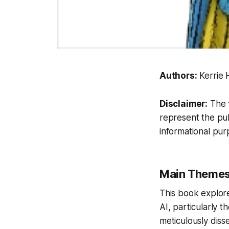
Authors:
Kerrie 
Disclaimer:
The v
represent the pub
informational pur
Main Theme
This book explor
AI, particularly t
meticulously diss