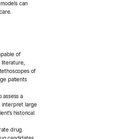
 models can
care.
pable of
literature,
"stethoscopes of
age patients
o assess a
 interpret large
nt’s historical
rate drug
rug candidates,