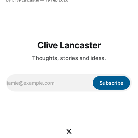
By Clive Lancaster
19 Feb 2026
database management, and AI integration—in a single
session. In this guide, we’ll walk through the process of
building a comprehensive
Clive Lancaster
Thoughts, stories and ideas.
Subscribe