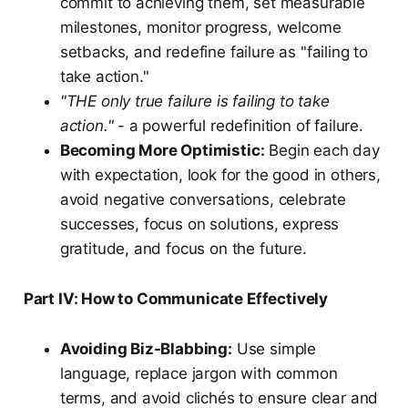
commit to achieving them, set measurable
milestones, monitor progress, welcome
setbacks, and redefine failure as "failing to
take action."
"THE only true failure is failing to take
action."
- a powerful redefinition of failure.
Becoming More Optimistic:
Begin each day
with expectation, look for the good in others,
avoid negative conversations, celebrate
successes, focus on solutions, express
gratitude, and focus on the future.
Part IV: How to Communicate Effectively
Avoiding Biz-Blabbing:
Use simple
language, replace jargon with common
terms, and avoid clichés to ensure clear and