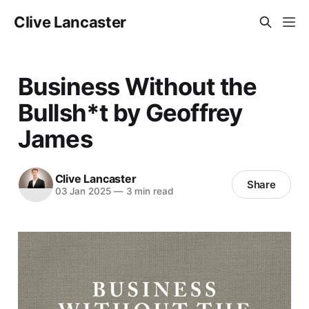
Clive Lancaster
Business Without the
Bullsh*t by Geoffrey
James
Clive Lancaster
Share
03 Jan 2025
—
3 min read