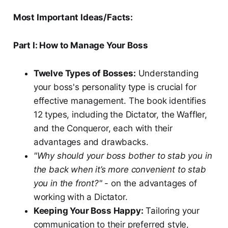
Most Important Ideas/Facts:
Part I: How to Manage Your Boss
Twelve Types of Bosses:
Understanding
your boss's personality type is crucial for
effective management. The book identifies
12 types, including the Dictator, the Waffler,
and the Conqueror, each with their
advantages and drawbacks.
"Why should your boss bother to stab you in
the back when it’s more convenient to stab
you in the front?"
- on the advantages of
working with a Dictator.
Keeping Your Boss Happy:
Tailoring your
communication to their preferred style,