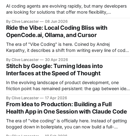
AI coding agents are evolving rapidly, but many developers
are looking for solutions that offer more flexibility,
transparency, and efficiency than proprietary alternatives.
By Clive Lancaster
08 Jun 2026
OpenCode has emerged as a compelling option: a fully
Ride the Vibe: Local Coding Bliss with
open-source, terminal-first AI coding assistant that
OpenCode.ai, Ollama, and Cursor
supports multiple model providers, local LLMs, and
advanced agent workflows.
The era of "Vibe Coding" is here. Coined by Andrej
Karpathy, it describes a shift from writing every line of code
manually to guiding an AI agent to generate, refine, and
By Clive Lancaster
30 Apr 2026
debug applications through natural conversation. It's fast,
Stitch by Google: Turning Ideas into
iterative, and—when done right—unbelievably satisfying. But
Interfaces at the Speed of Thought
In the evolving landscape of product development, one
friction point has remained persistent: the gap between idea,
design, and code. Enter Stitch by Google, an experimental AI
By Clive Lancaster
17 Apr 2026
tool that aims to compress that entire workflow into a
From Idea to Production: Building a Full
matter of minutes. Available at Stitch by Google, Stitch
Health App in One Session with Claude Code
represents a meaningful shift
The era of "vibe coding" is officially here. Instead of getting
bogged down in boilerplate, you can now build a full-
featured application—including user authentication,