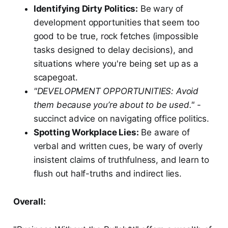
Identifying Dirty Politics:
Be wary of
development opportunities that seem too
good to be true, rock fetches (impossible
tasks designed to delay decisions), and
situations where you're being set up as a
scapegoat.
"DEVELOPMENT OPPORTUNITIES: Avoid
them because you’re about to be used."
-
succinct advice on navigating office politics.
Spotting Workplace Lies:
Be aware of
verbal and written cues, be wary of overly
insistent claims of truthfulness, and learn to
flush out half-truths and indirect lies.
Overall: