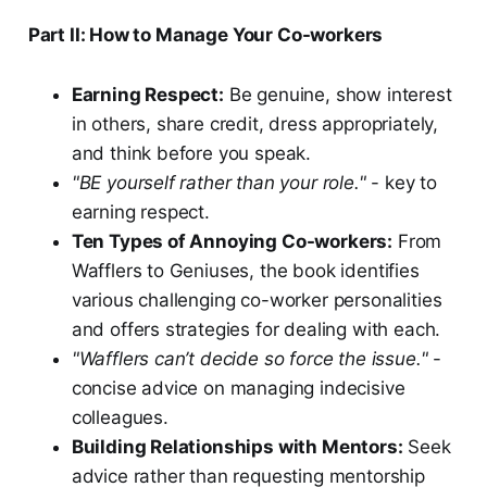
Part II: How to Manage Your Co-workers
Earning Respect:
Be genuine, show interest
in others, share credit, dress appropriately,
and think before you speak.
"BE yourself rather than your role."
- key to
earning respect.
Ten Types of Annoying Co-workers:
From
Wafflers to Geniuses, the book identifies
various challenging co-worker personalities
and offers strategies for dealing with each.
"Wafflers can’t decide so force the issue."
-
concise advice on managing indecisive
colleagues.
Building Relationships with Mentors:
Seek
advice rather than requesting mentorship