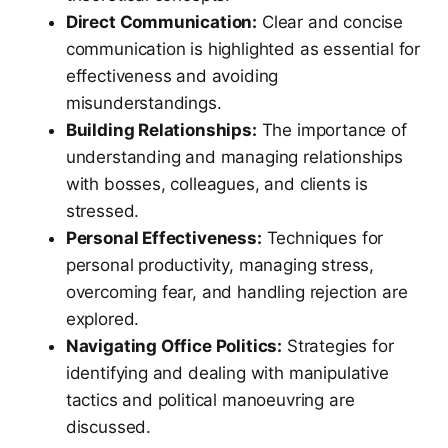
Direct Communication:
Clear and concise
communication is highlighted as essential for
effectiveness and avoiding
misunderstandings.
Building Relationships:
The importance of
understanding and managing relationships
with bosses, colleagues, and clients is
stressed.
Personal Effectiveness:
Techniques for
personal productivity, managing stress,
overcoming fear, and handling rejection are
explored.
Navigating Office Politics:
Strategies for
identifying and dealing with manipulative
tactics and political manoeuvring are
discussed.