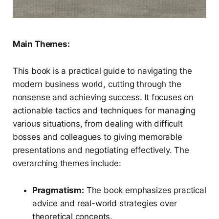
Main Themes:
This book is a practical guide to navigating the
modern business world, cutting through the
nonsense and achieving success. It focuses on
actionable tactics and techniques for managing
various situations, from dealing with difficult
bosses and colleagues to giving memorable
presentations and negotiating effectively. The
overarching themes include:
Pragmatism:
The book emphasizes practical
advice and real-world strategies over
theoretical concepts.