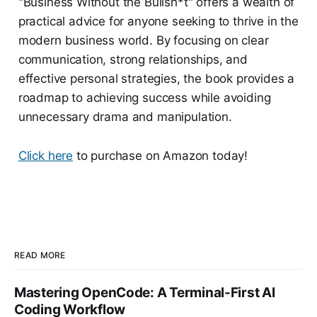
"Business Without the Bullsh*t" offers a wealth of
practical advice for anyone seeking to thrive in the
modern business world. By focusing on clear
communication, strong relationships, and
effective personal strategies, the book provides a
roadmap to achieving success while avoiding
unnecessary drama and manipulation.
Click here
to purchase on Amazon today!
READ MORE
Mastering OpenCode: A Terminal-First AI
Coding Workflow