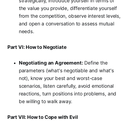
strategically, introduce yourself in terms of
the value you provide, differentiate yourself
from the competition, observe interest levels,
and open a conversation to assess mutual
needs.
Part VI: How to Negotiate
Negotiating an Agreement:
Define the
parameters (what's negotiable and what's
not), know your best and worst-case
scenarios, listen carefully, avoid emotional
reactions, turn positions into problems, and
be willing to walk away.
Part VII: How to Cope with Evil