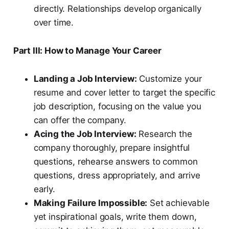
directly. Relationships develop organically
over time.
Part III: How to Manage Your Career
Landing a Job Interview:
Customize your
resume and cover letter to target the specific
job description, focusing on the value you
can offer the company.
Acing the Job Interview:
Research the
company thoroughly, prepare insightful
questions, rehearse answers to common
questions, dress appropriately, and arrive
early.
Making Failure Impossible:
Set achievable
yet inspirational goals, write them down,