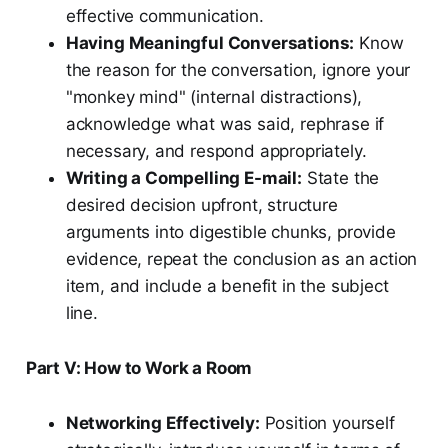
effective communication.
Having Meaningful Conversations:
Know
the reason for the conversation, ignore your
"monkey mind" (internal distractions),
acknowledge what was said, rephrase if
necessary, and respond appropriately.
Writing a Compelling E-mail:
State the
desired decision upfront, structure
arguments into digestible chunks, provide
evidence, repeat the conclusion as an action
item, and include a benefit in the subject
line.
Part V: How to Work a Room
Networking Effectively:
Position yourself