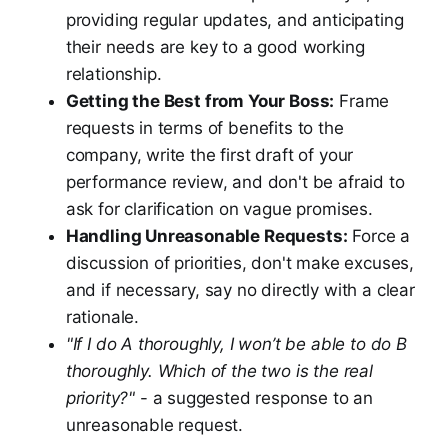
providing regular updates, and anticipating
their needs are key to a good working
relationship.
Getting the Best from Your Boss:
Frame
requests in terms of benefits to the
company, write the first draft of your
performance review, and don't be afraid to
ask for clarification on vague promises.
Handling Unreasonable Requests:
Force a
discussion of priorities, don't make excuses,
and if necessary, say no directly with a clear
rationale.
"If I do A thoroughly, I won’t be able to do B
thoroughly. Which of the two is the real
priority?"
- a suggested response to an
unreasonable request.