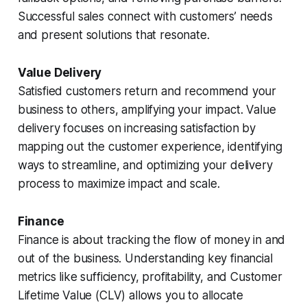
Successful sales connect with customers’ needs
and present solutions that resonate.
Value Delivery
Satisfied customers return and recommend your
business to others, amplifying your impact. Value
delivery focuses on increasing satisfaction by
mapping out the customer experience, identifying
ways to streamline, and optimizing your delivery
process to maximize impact and scale.
Finance
Finance is about tracking the flow of money in and
out of the business. Understanding key financial
metrics like sufficiency, profitability, and Customer
Lifetime Value (CLV) allows you to allocate