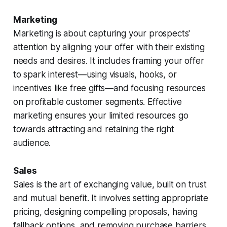
Marketing
Marketing is about capturing your prospects'
attention by aligning your offer with their existing
needs and desires. It includes framing your offer
to spark interest—using visuals, hooks, or
incentives like free gifts—and focusing resources
on profitable customer segments. Effective
marketing ensures your limited resources go
towards attracting and retaining the right
audience.
Sales
Sales is the art of exchanging value, built on trust
and mutual benefit. It involves setting appropriate
pricing, designing compelling proposals, having
fallback options, and removing purchase barriers.