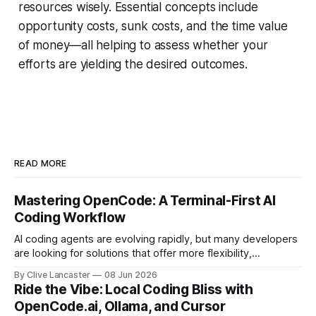
resources wisely. Essential concepts include
opportunity costs, sunk costs, and the time value
of money—all helping to assess whether your
efforts are yielding the desired outcomes.
READ MORE
Mastering OpenCode: A Terminal-First AI
Coding Workflow
AI coding agents are evolving rapidly, but many developers
are looking for solutions that offer more flexibility,
transparency, and efficiency than proprietary alternatives.
By Clive Lancaster
08 Jun 2026
OpenCode has emerged as a compelling option: a fully
Ride the Vibe: Local Coding Bliss with
open-source, terminal-first AI coding assistant that
OpenCode.ai, Ollama, and Cursor
supports multiple model providers, local LLMs, and