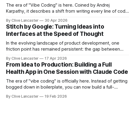
advanced agent workflows.
The era of "Vibe Coding" is here. Coined by Andrej
Karpathy, it describes a shift from writing every line of code
manually to guiding an AI agent to generate, refine, and
By Clive Lancaster
30 Apr 2026
debug applications through natural conversation. It's fast,
Stitch by Google: Turning Ideas into
iterative, and—when done right—unbelievably satisfying.
Interfaces at the Speed of Thought
But
In the evolving landscape of product development, one
friction point has remained persistent: the gap between
idea, design, and code. Enter Stitch by Google, an
By Clive Lancaster
17 Apr 2026
experimental AI tool that aims to compress that entire
From Idea to Production: Building a Full
workflow into a matter of minutes. Available at Stitch by
Health App in One Session with Claude Code
Google, Stitch represents a meaningful shift
The era of "vibe coding" is officially here. Instead of getting
bogged down in boilerplate, you can now build a full-
featured application—including user authentication,
By Clive Lancaster
19 Feb 2026
database management, and AI integration—in a single
session. In this guide, we’ll walk through the process of
building a comprehensive