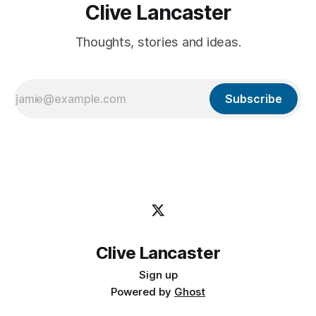
Clive Lancaster
Thoughts, stories and ideas.
Subscribe
Clive Lancaster
Sign up
Powered by
Ghost