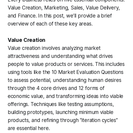
Value Creation, Marketing, Sales, Value Delivery,
and Finance. In this post, we’ll provide a brief
overview of each of these key areas.
Value Creation
Value creation involves analyzing market
attractiveness and understanding what drives
people to value products or services. This includes
using tools like the 10 Market Evaluation Questions
to assess potential, understanding human desires
through the 4 core drives and 12 forms of
economic value, and transforming ideas into viable
offerings. Techniques like testing assumptions,
building prototypes, launching minimum viable
products, and refining through “iteration cycles”
are essential here.