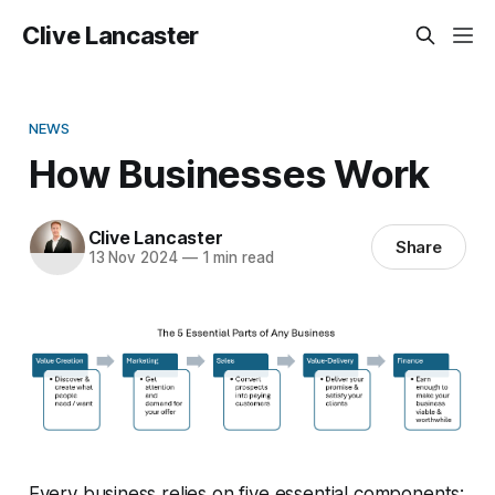
Clive Lancaster
NEWS
How Businesses Work
Clive Lancaster
Share
13 Nov 2024
—
1 min read
Every business relies on five essential components: