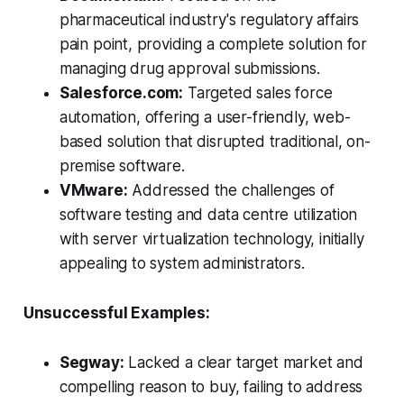
pharmaceutical industry's regulatory affairs
pain point, providing a complete solution for
managing drug approval submissions.
Salesforce.com:
Targeted sales force
automation, offering a user-friendly, web-
based solution that disrupted traditional, on-
premise software.
VMware:
Addressed the challenges of
software testing and data centre utilization
with server virtualization technology, initially
appealing to system administrators.
Unsuccessful Examples:
Segway:
Lacked a clear target market and
compelling reason to buy, failing to address