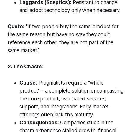
Laggards (Sceptics):
Resistant to change
and adopt technology only when necessary.
Quote:
"If two people buy the same product for
the same reason but have no way they could
reference each other, they are not part of the
same market."
2. The Chasm:
Cause:
Pragmatists require a "whole
product" – a complete solution encompassing
the core product, associated services,
support, and integrations. Early market
offerings often lack this maturity.
Consequences:
Companies stuck in the
chasm experience stalled growth, financial