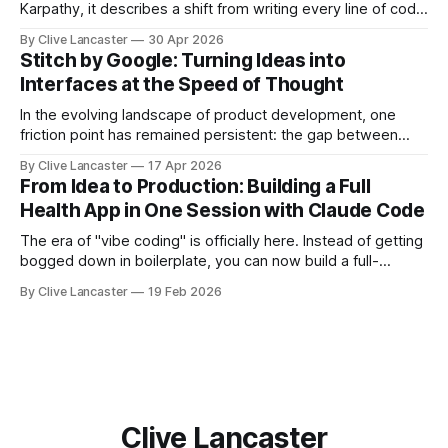
Karpathy, it describes a shift from writing every line of code
manually to guiding an AI agent to generate, refine, and
By Clive Lancaster
30 Apr 2026
debug applications through natural conversation. It's fast,
Stitch by Google: Turning Ideas into
iterative, and—when done right—unbelievably satisfying.
Interfaces at the Speed of Thought
But
In the evolving landscape of product development, one
friction point has remained persistent: the gap between
idea, design, and code. Enter Stitch by Google, an
By Clive Lancaster
17 Apr 2026
experimental AI tool that aims to compress that entire
From Idea to Production: Building a Full
workflow into a matter of minutes. Available at Stitch by
Health App in One Session with Claude Code
Google, Stitch represents a meaningful shift
The era of "vibe coding" is officially here. Instead of getting
bogged down in boilerplate, you can now build a full-
featured application—including user authentication,
By Clive Lancaster
19 Feb 2026
database management, and AI integration—in a single
session. In this guide, we’ll walk through the process of
building a comprehensive
Clive Lancaster