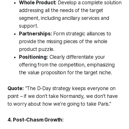
Whole Product:
Develop a complete solution
addressing all the needs of the target
segment, including ancillary services and
support.
Partnerships:
Form strategic alliances to
provide the missing pieces of the whole
product puzzle.
Positioning:
Clearly differentiate your
offering from the competition, emphasizing
the value proposition for the target niche.
Quote:
"The D-Day strategy keeps everyone on
point – if we don't take Normandy, we don't have
to worry about how we’re going to take Paris."
4. Post-Chasm Growth: