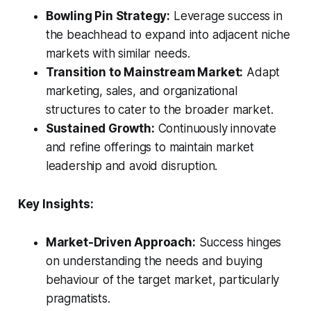
Bowling Pin Strategy:
Leverage success in
the beachhead to expand into adjacent niche
markets with similar needs.
Transition to Mainstream Market:
Adapt
marketing, sales, and organizational
structures to cater to the broader market.
Sustained Growth:
Continuously innovate
and refine offerings to maintain market
leadership and avoid disruption.
Key Insights:
Market-Driven Approach:
Success hinges
on understanding the needs and buying
behaviour of the target market, particularly
pragmatists.