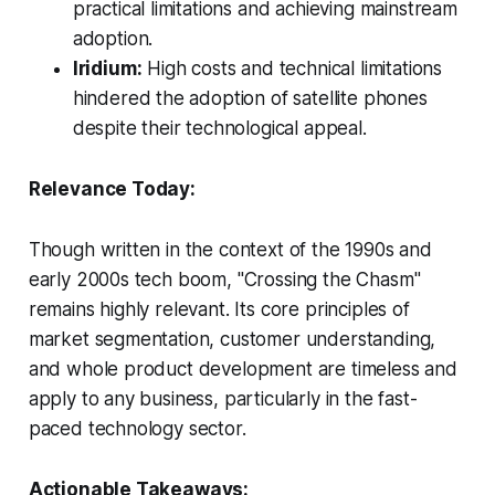
practical limitations and achieving mainstream
adoption.
Iridium:
High costs and technical limitations
hindered the adoption of satellite phones
despite their technological appeal.
Relevance Today:
Though written in the context of the 1990s and
early 2000s tech boom, "Crossing the Chasm"
remains highly relevant. Its core principles of
market segmentation, customer understanding,
and whole product development are timeless and
apply to any business, particularly in the fast-
paced technology sector.
Actionable Takeaways: