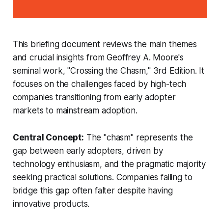
This briefing document reviews the main themes
and crucial insights from Geoffrey A. Moore's
seminal work, "Crossing the Chasm," 3rd Edition. It
focuses on the challenges faced by high-tech
companies transitioning from early adopter
markets to mainstream adoption.
Central Concept:
The "chasm" represents the
gap between early adopters, driven by
technology enthusiasm, and the pragmatic majority
seeking practical solutions. Companies failing to
bridge this gap often falter despite having
innovative products.