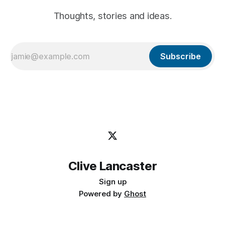
Thoughts, stories and ideas.
Subscribe
Clive Lancaster
Sign up
Powered by
Ghost