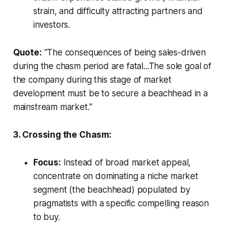
strain, and difficulty attracting partners and
investors.
Quote:
"The consequences of being sales-driven
during the chasm period are fatal...The sole goal of
the company during this stage of market
development must be to secure a beachhead in a
mainstream market."
3. Crossing the Chasm:
Focus:
Instead of broad market appeal,
concentrate on dominating a niche market
segment (the beachhead) populated by
pragmatists with a specific compelling reason
to buy.