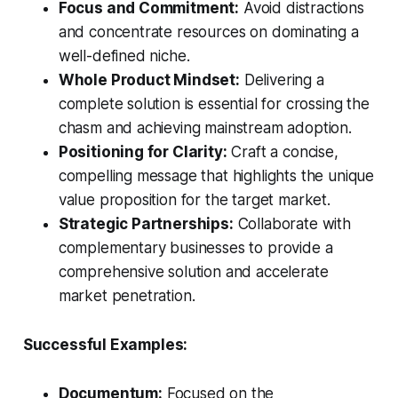
Focus and Commitment:
Avoid distractions
and concentrate resources on dominating a
well-defined niche.
Whole Product Mindset:
Delivering a
complete solution is essential for crossing the
chasm and achieving mainstream adoption.
Positioning for Clarity:
Craft a concise,
compelling message that highlights the unique
value proposition for the target market.
Strategic Partnerships:
Collaborate with
complementary businesses to provide a
comprehensive solution and accelerate
market penetration.
Successful Examples:
Documentum:
Focused on the