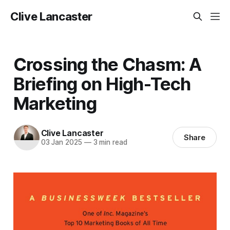
Clive Lancaster
Crossing the Chasm: A
Briefing on High-Tech
Marketing
Clive Lancaster
Share
03 Jan 2025
—
3 min read