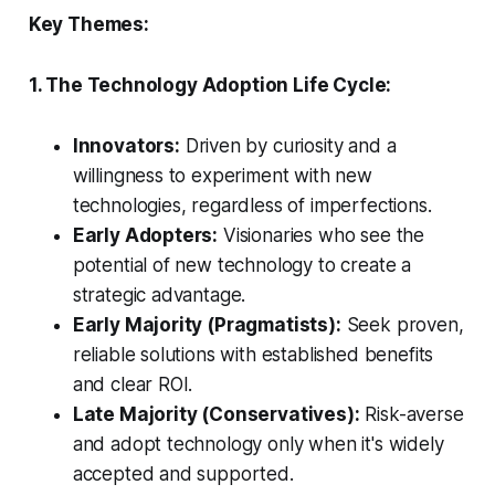
Key Themes:
1. The Technology Adoption Life Cycle:
Innovators:
Driven by curiosity and a
willingness to experiment with new
technologies, regardless of imperfections.
Early Adopters:
Visionaries who see the
potential of new technology to create a
strategic advantage.
Early Majority (Pragmatists):
Seek proven,
reliable solutions with established benefits
and clear ROI.
Late Majority (Conservatives):
Risk-averse
and adopt technology only when it's widely
accepted and supported.