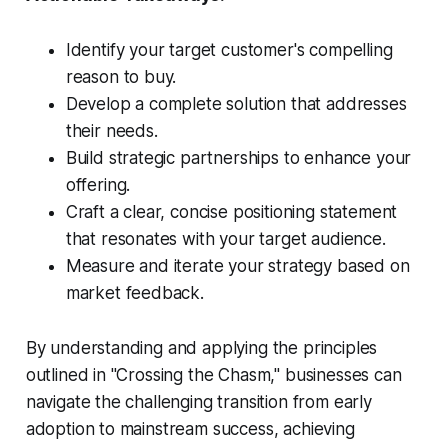
Identify your target customer's compelling
reason to buy.
Develop a complete solution that addresses
their needs.
Build strategic partnerships to enhance your
offering.
Craft a clear, concise positioning statement
that resonates with your target audience.
Measure and iterate your strategy based on
market feedback.
By understanding and applying the principles
outlined in "Crossing the Chasm," businesses can
navigate the challenging transition from early
adoption to mainstream success, achieving