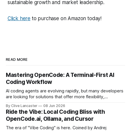
sustainable growth and market leadership.
Click here
to purchase on Amazon today!
READ MORE
Mastering OpenCode: A Terminal-First AI
Coding Workflow
AI coding agents are evolving rapidly, but many developers
are looking for solutions that offer more flexibility,
transparency, and efficiency than proprietary alternatives.
By Clive Lancaster
08 Jun 2026
OpenCode has emerged as a compelling option: a fully
Ride the Vibe: Local Coding Bliss with
open-source, terminal-first AI coding assistant that
OpenCode.ai, Ollama, and Cursor
supports multiple model providers, local LLMs, and
advanced agent workflows.
The era of "Vibe Coding" is here. Coined by Andrej