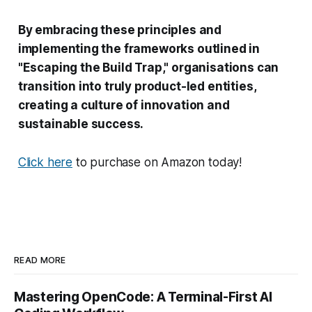
By embracing these principles and
implementing the frameworks outlined in
"Escaping the Build Trap," organisations can
transition into truly product-led entities,
creating a culture of innovation and
sustainable success.
Click here
to purchase on Amazon today!
READ MORE
Mastering OpenCode: A Terminal-First AI