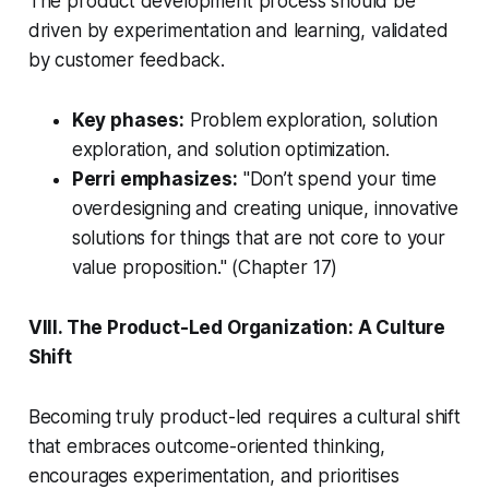
The product development process should be
driven by experimentation and learning, validated
by customer feedback.
Key phases:
Problem exploration, solution
exploration, and solution optimization.
Perri emphasizes:
"Don’t spend your time
overdesigning and creating unique, innovative
solutions for things that are not core to your
value proposition."
(Chapter 17)
VIII. The Product-Led Organization: A Culture
Shift
Becoming truly product-led requires a cultural shift
that embraces outcome-oriented thinking,
encourages experimentation, and prioritises