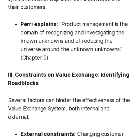
their customers.
Perri explains:
"Product management is the
domain of recognizing and investigating the
known unknowns and of reducing the
universe around the unknown unknowns."
(Chapter 5)
III. Constraints on Value Exchange: Identifying
Roadblocks
Several factors can hinder the effectiveness of the
Value Exchange System, both internal and
external.
External constraints:
Changing customer