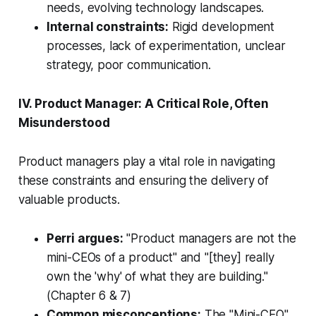
needs, evolving technology landscapes.
Internal constraints:
Rigid development
processes, lack of experimentation, unclear
strategy, poor communication.
IV. Product Manager: A Critical Role, Often
Misunderstood
Product managers play a vital role in navigating
these constraints and ensuring the delivery of
valuable products.
Perri argues:
"Product managers are not the
mini-CEOs of a product"
and
"[they] really
own the 'why' of what they are building."
(Chapter 6 & 7)
Common misconceptions:
The "Mini-CEO"