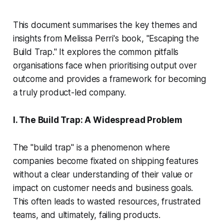
This document summarises the key themes and
insights from Melissa Perri's book, "Escaping the
Build Trap." It explores the common pitfalls
organisations face when prioritising output over
outcome and provides a framework for becoming
a truly product-led company.
I. The Build Trap: A Widespread Problem
The "build trap" is a phenomenon where
companies become fixated on shipping features
without a clear understanding of their value or
impact on customer needs and business goals.
This often leads to wasted resources, frustrated
teams, and ultimately, failing products.