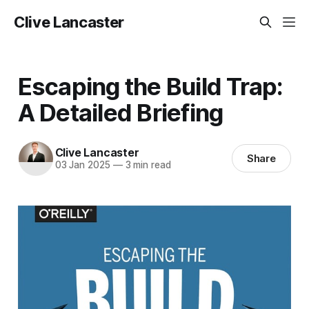
Clive Lancaster
Escaping the Build Trap:
A Detailed Briefing
Clive Lancaster
Share
03 Jan 2025
—
3 min read