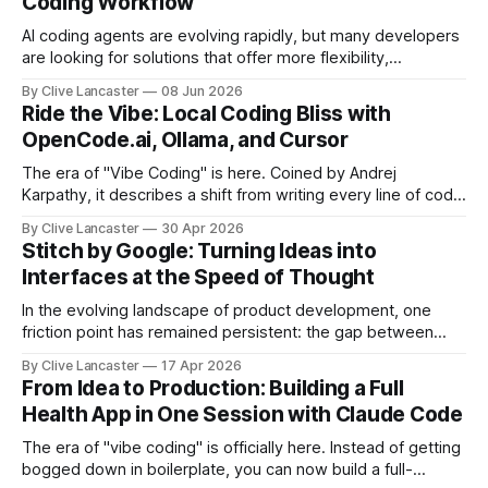
Coding Workflow
AI coding agents are evolving rapidly, but many developers
are looking for solutions that offer more flexibility,
transparency, and efficiency than proprietary alternatives.
By Clive Lancaster
08 Jun 2026
OpenCode has emerged as a compelling option: a fully
Ride the Vibe: Local Coding Bliss with
open-source, terminal-first AI coding assistant that
OpenCode.ai, Ollama, and Cursor
supports multiple model providers, local LLMs, and
advanced agent workflows.
The era of "Vibe Coding" is here. Coined by Andrej
Karpathy, it describes a shift from writing every line of code
manually to guiding an AI agent to generate, refine, and
By Clive Lancaster
30 Apr 2026
debug applications through natural conversation. It's fast,
Stitch by Google: Turning Ideas into
iterative, and—when done right—unbelievably satisfying.
Interfaces at the Speed of Thought
But
In the evolving landscape of product development, one
friction point has remained persistent: the gap between
idea, design, and code. Enter Stitch by Google, an
By Clive Lancaster
17 Apr 2026
experimental AI tool that aims to compress that entire
From Idea to Production: Building a Full
workflow into a matter of minutes. Available at Stitch by
Health App in One Session with Claude Code
Google, Stitch represents a meaningful shift
The era of "vibe coding" is officially here. Instead of getting
bogged down in boilerplate, you can now build a full-