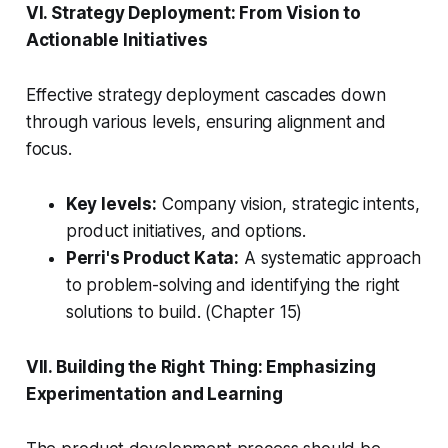
VI. Strategy Deployment: From Vision to
Actionable Initiatives
Effective strategy deployment cascades down
through various levels, ensuring alignment and
focus.
Key levels:
Company vision, strategic intents,
product initiatives, and options.
Perri's Product Kata:
A systematic approach
to problem-solving and identifying the right
solutions to build. (Chapter 15)
VII. Building the Right Thing: Emphasizing
Experimentation and Learning