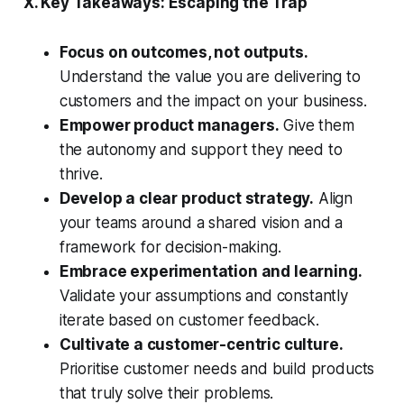
X. Key Takeaways: Escaping the Trap
Focus on outcomes, not outputs.
Understand the value you are delivering to
customers and the impact on your business.
Empower product managers.
Give them
the autonomy and support they need to
thrive.
Develop a clear product strategy.
Align
your teams around a shared vision and a
framework for decision-making.
Embrace experimentation and learning.
Validate your assumptions and constantly
iterate based on customer feedback.
Cultivate a customer-centric culture.
Prioritise customer needs and build products
that truly solve their problems.