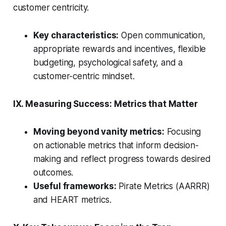
customer centricity.
Key characteristics:
Open communication,
appropriate rewards and incentives, flexible
budgeting, psychological safety, and a
customer-centric mindset.
IX. Measuring Success: Metrics that Matter
Moving beyond vanity metrics:
Focusing
on actionable metrics that inform decision-
making and reflect progress towards desired
outcomes.
Useful frameworks:
Pirate Metrics (AARRR)
and HEART metrics.