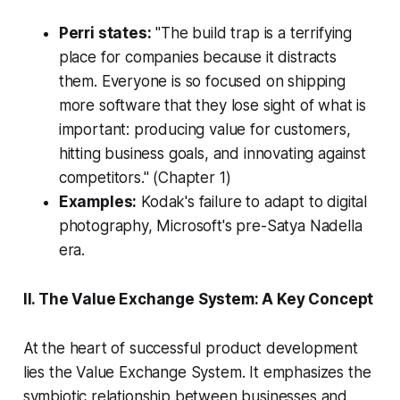
Perri states:
"The build trap is a terrifying
place for companies because it distracts
them. Everyone is so focused on shipping
more software that they lose sight of what is
important: producing value for customers,
hitting business goals, and innovating against
competitors."
(Chapter 1)
Examples:
Kodak's failure to adapt to digital
photography, Microsoft's pre-Satya Nadella
era.
II. The Value Exchange System: A Key Concept
At the heart of successful product development
lies the Value Exchange System. It emphasizes the
symbiotic relationship between businesses and