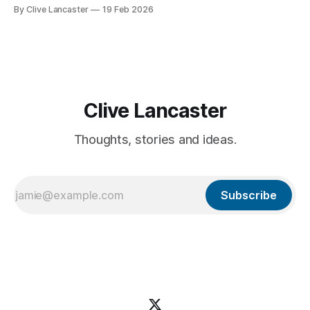
featured application—including user authentication,
By Clive Lancaster
19 Feb 2026
database management, and AI integration—in a single
session. In this guide, we’ll walk through the process of
building a comprehensive
Clive Lancaster
Thoughts, stories and ideas.
Subscribe