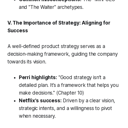
and "The Waiter" archetypes.
V. The Importance of Strategy: Aligning for
Success
A well-defined product strategy serves as a
decision-making framework, guiding the company
towards its vision.
Perri highlights:
"Good strategy isn’t a
detailed plan. It’s a framework that helps you
make decisions."
(Chapter 10)
Netflix's success:
Driven by a clear vision,
strategic intents, and a willingness to pivot
when necessary.