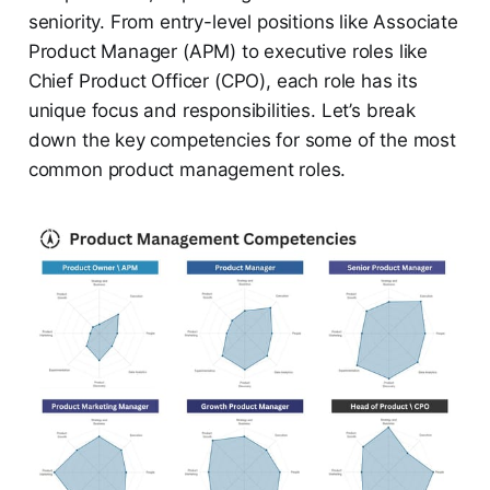
seniority. From entry-level positions like Associate
Product Manager (APM) to executive roles like
Chief Product Officer (CPO), each role has its
unique focus and responsibilities. Let’s break
down the key competencies for some of the most
common product management roles.