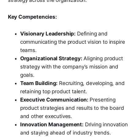
strategy across the organization.
Key Competencies:
Visionary Leadership:
Defining and
communicating the product vision to inspire
teams.
Organizational Strategy:
Aligning product
strategy with the company’s mission and
goals.
Team Building:
Recruiting, developing, and
retaining top product talent.
Executive Communication:
Presenting
product strategies and results to the board
and other executives.
Innovation Management:
Driving innovation
and staying ahead of industry trends.