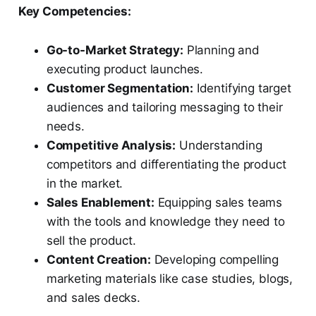
Key Competencies:
Go-to-Market Strategy:
Planning and
executing product launches.
Customer Segmentation:
Identifying target
audiences and tailoring messaging to their
needs.
Competitive Analysis:
Understanding
competitors and differentiating the product
in the market.
Sales Enablement:
Equipping sales teams
with the tools and knowledge they need to
sell the product.
Content Creation:
Developing compelling
marketing materials like case studies, blogs,
and sales decks.