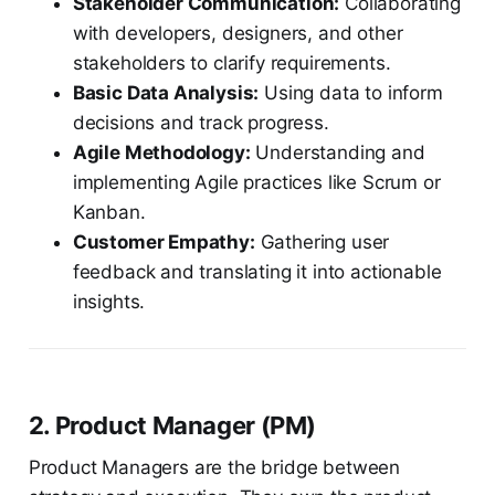
Stakeholder Communication:
Collaborating
with developers, designers, and other
stakeholders to clarify requirements.
Basic Data Analysis:
Using data to inform
decisions and track progress.
Agile Methodology:
Understanding and
implementing Agile practices like Scrum or
Kanban.
Customer Empathy:
Gathering user
feedback and translating it into actionable
insights.
2. Product Manager (PM)
Product Managers are the bridge between