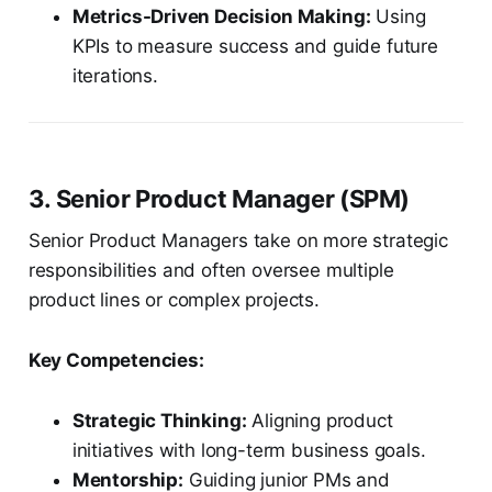
Metrics-Driven Decision Making:
Using
KPIs to measure success and guide future
iterations.
3. Senior Product Manager (SPM)
Senior Product Managers take on more strategic
responsibilities and often oversee multiple
product lines or complex projects.
Key Competencies:
Strategic Thinking:
Aligning product
initiatives with long-term business goals.
Mentorship:
Guiding junior PMs and