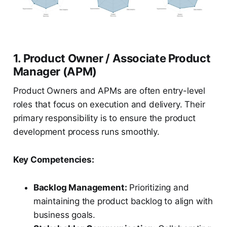
1. Product Owner / Associate Product
Manager (APM)
Product Owners and APMs are often entry-level
roles that focus on execution and delivery. Their
primary responsibility is to ensure the product
development process runs smoothly.
Key Competencies:
Backlog Management:
Prioritizing and
maintaining the product backlog to align with
business goals.