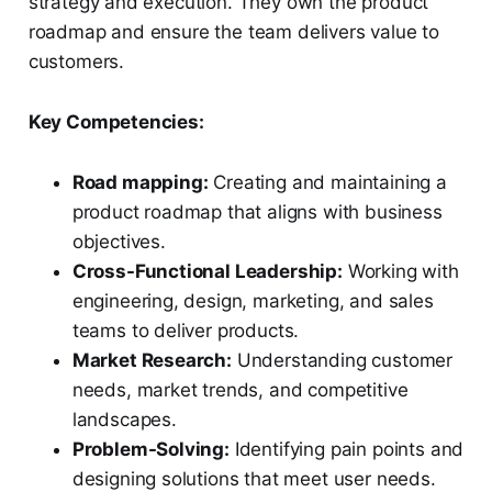
strategy and execution. They own the product
roadmap and ensure the team delivers value to
customers.
Key Competencies:
Road mapping:
Creating and maintaining a
product roadmap that aligns with business
objectives.
Cross-Functional Leadership:
Working with
engineering, design, marketing, and sales
teams to deliver products.
Market Research:
Understanding customer
needs, market trends, and competitive
landscapes.
Problem-Solving:
Identifying pain points and
designing solutions that meet user needs.