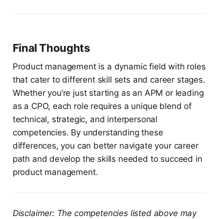
Final Thoughts
Product management is a dynamic field with roles
that cater to different skill sets and career stages.
Whether you’re just starting as an APM or leading
as a CPO, each role requires a unique blend of
technical, strategic, and interpersonal
competencies. By understanding these
differences, you can better navigate your career
path and develop the skills needed to succeed in
product management.
Disclaimer: The competencies listed above may