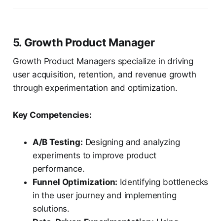
5. Growth Product Manager
Growth Product Managers specialize in driving
user acquisition, retention, and revenue growth
through experimentation and optimization.
Key Competencies:
A/B Testing:
Designing and analyzing
experiments to improve product
performance.
Funnel Optimization:
Identifying bottlenecks
in the user journey and implementing
solutions.