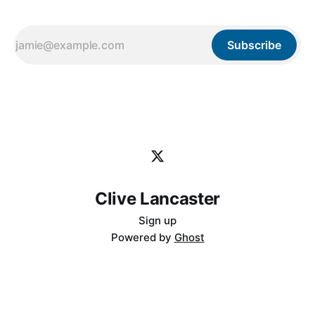
Subscribe
Clive Lancaster
Sign up
Powered by
Ghost