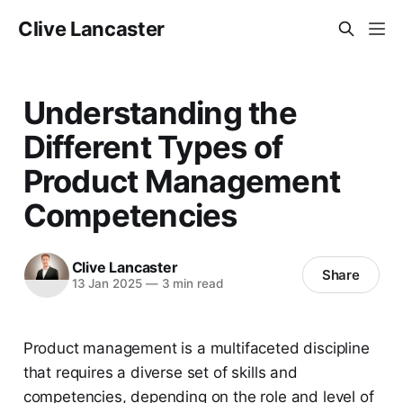
Clive Lancaster
Understanding the
Different Types of
Product Management
Competencies
Clive Lancaster
Share
13 Jan 2025
—
3 min read
Product management is a multifaceted discipline
that requires a diverse set of skills and
competencies, depending on the role and level of