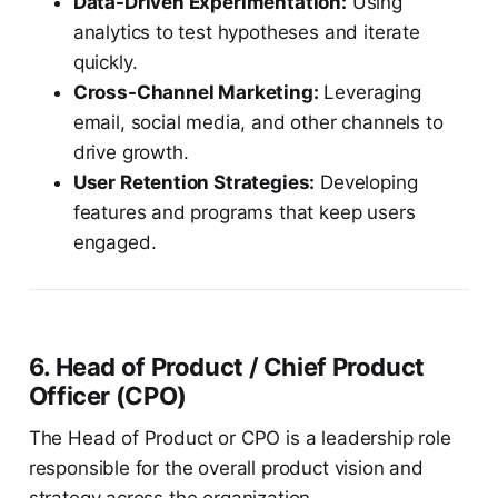
Data-Driven Experimentation:
Using
analytics to test hypotheses and iterate
quickly.
Cross-Channel Marketing:
Leveraging
email, social media, and other channels to
drive growth.
User Retention Strategies:
Developing
features and programs that keep users
engaged.
6. Head of Product / Chief Product
Officer (CPO)
The Head of Product or CPO is a leadership role
responsible for the overall product vision and