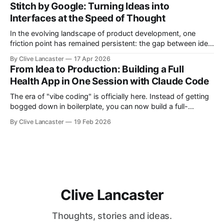
debug applications through natural conversation. It's fast,
Stitch by Google: Turning Ideas into
iterative, and—when done right—unbelievably satisfying. But
Interfaces at the Speed of Thought
In the evolving landscape of product development, one
friction point has remained persistent: the gap between idea,
design, and code. Enter Stitch by Google, an experimental AI
By Clive Lancaster
17 Apr 2026
tool that aims to compress that entire workflow into a
From Idea to Production: Building a Full
matter of minutes. Available at Stitch by Google, Stitch
Health App in One Session with Claude Code
represents a meaningful shift
The era of "vibe coding" is officially here. Instead of getting
bogged down in boilerplate, you can now build a full-
featured application—including user authentication,
By Clive Lancaster
19 Feb 2026
database management, and AI integration—in a single
session. In this guide, we’ll walk through the process of
building a comprehensive
Clive Lancaster
Thoughts, stories and ideas.