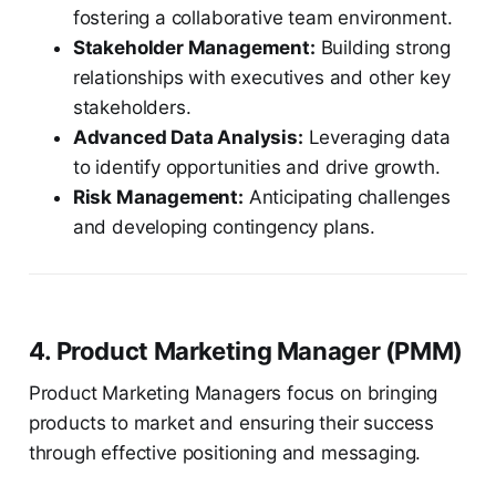
fostering a collaborative team environment.
Stakeholder Management:
Building strong
relationships with executives and other key
stakeholders.
Advanced Data Analysis:
Leveraging data
to identify opportunities and drive growth.
Risk Management:
Anticipating challenges
and developing contingency plans.
4. Product Marketing Manager (PMM)
Product Marketing Managers focus on bringing
products to market and ensuring their success
through effective positioning and messaging.