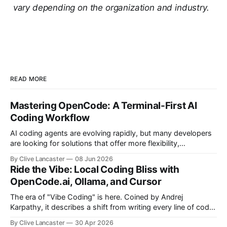
vary depending on the organization and industry.
READ MORE
Mastering OpenCode: A Terminal-First AI
Coding Workflow
AI coding agents are evolving rapidly, but many developers
are looking for solutions that offer more flexibility,
transparency, and efficiency than proprietary alternatives.
By Clive Lancaster
08 Jun 2026
OpenCode has emerged as a compelling option: a fully
Ride the Vibe: Local Coding Bliss with
open-source, terminal-first AI coding assistant that
OpenCode.ai, Ollama, and Cursor
supports multiple model providers, local LLMs, and
advanced agent workflows.
The era of "Vibe Coding" is here. Coined by Andrej
Karpathy, it describes a shift from writing every line of code
manually to guiding an AI agent to generate, refine, and
By Clive Lancaster
30 Apr 2026