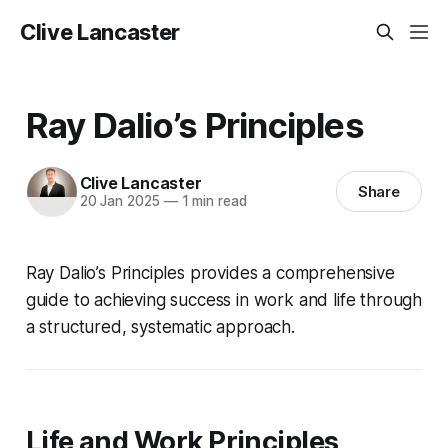
Clive Lancaster
Ray Dalio’s Principles
Clive Lancaster
Share
20 Jan 2025
—
1 min read
Ray Dalio’s
Principles
provides a comprehensive
guide to achieving success in work and life through
a structured, systematic approach.
Life and Work Principles