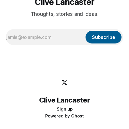
Clive Lancaster
Thoughts, stories and ideas.
Subscribe
Clive Lancaster
Sign up
Powered by
Ghost