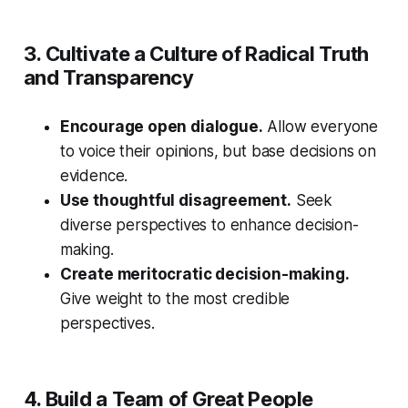
3. Cultivate a Culture of Radical Truth
and Transparency
Encourage open dialogue.
Allow everyone
to voice their opinions, but base decisions on
evidence.
Use thoughtful disagreement.
Seek
diverse perspectives to enhance decision-
making.
Create meritocratic decision-making.
Give weight to the most credible
perspectives.
4. Build a Team of Great People