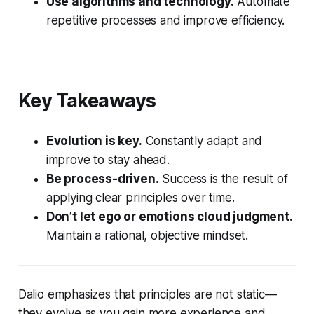
Use algorithms and technology.
Automate
repetitive processes and improve efficiency.
Key Takeaways
Evolution is key.
Constantly adapt and
improve to stay ahead.
Be process-driven.
Success is the result of
applying clear principles over time.
Don’t let ego or emotions cloud judgment.
Maintain a rational, objective mindset.
Dalio emphasizes that principles are not static—
they evolve as you gain more experience and