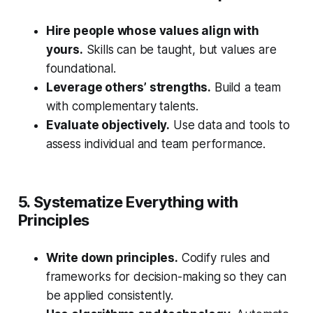
Hire people whose values align with
yours.
Skills can be taught, but values are
foundational.
Leverage others’ strengths.
Build a team
with complementary talents.
Evaluate objectively.
Use data and tools to
assess individual and team performance.
5. Systematize Everything with
Principles
Write down principles.
Codify rules and
frameworks for decision-making so they can
be applied consistently.