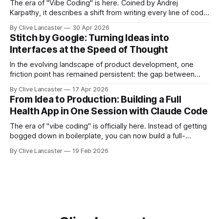
The era of "Vibe Coding" is here. Coined by Andrej
Karpathy, it describes a shift from writing every line of code
manually to guiding an AI agent to generate, refine, and
By Clive Lancaster
30 Apr 2026
debug applications through natural conversation. It's fast,
Stitch by Google: Turning Ideas into
iterative, and—when done right—unbelievably satisfying.
Interfaces at the Speed of Thought
But
In the evolving landscape of product development, one
friction point has remained persistent: the gap between
idea, design, and code. Enter Stitch by Google, an
By Clive Lancaster
17 Apr 2026
experimental AI tool that aims to compress that entire
From Idea to Production: Building a Full
workflow into a matter of minutes. Available at Stitch by
Health App in One Session with Claude Code
Google, Stitch represents a meaningful shift
The era of "vibe coding" is officially here. Instead of getting
bogged down in boilerplate, you can now build a full-
featured application—including user authentication,
By Clive Lancaster
19 Feb 2026
database management, and AI integration—in a single
session. In this guide, we’ll walk through the process of
building a comprehensive