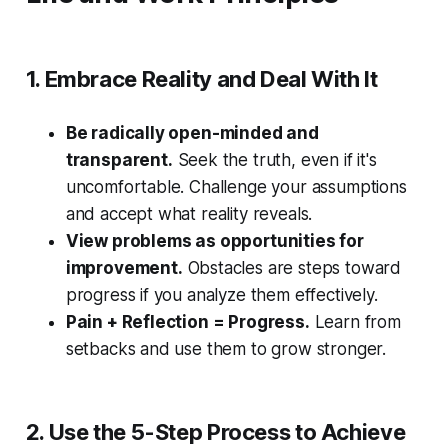
1. Embrace Reality and Deal With It
Be radically open-minded and
transparent.
Seek the truth, even if it's
uncomfortable. Challenge your assumptions
and accept what reality reveals.
View problems as opportunities for
improvement.
Obstacles are steps toward
progress if you analyze them effectively.
Pain + Reflection = Progress.
Learn from
setbacks and use them to grow stronger.
2. Use the 5-Step Process to Achieve