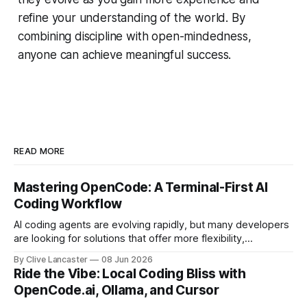
refine your understanding of the world. By
combining discipline with open-mindedness,
anyone can achieve meaningful success.
READ MORE
Mastering OpenCode: A Terminal-First AI
Coding Workflow
AI coding agents are evolving rapidly, but many developers
are looking for solutions that offer more flexibility,
transparency, and efficiency than proprietary alternatives.
By Clive Lancaster
08 Jun 2026
OpenCode has emerged as a compelling option: a fully
Ride the Vibe: Local Coding Bliss with
open-source, terminal-first AI coding assistant that
OpenCode.ai, Ollama, and Cursor
supports multiple model providers, local LLMs, and
advanced agent workflows.