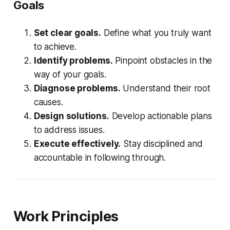
Goals
Set clear goals.
Define what you truly want
to achieve.
Identify problems.
Pinpoint obstacles in the
way of your goals.
Diagnose problems.
Understand their root
causes.
Design solutions.
Develop actionable plans
to address issues.
Execute effectively.
Stay disciplined and
accountable in following through.
Work Principles